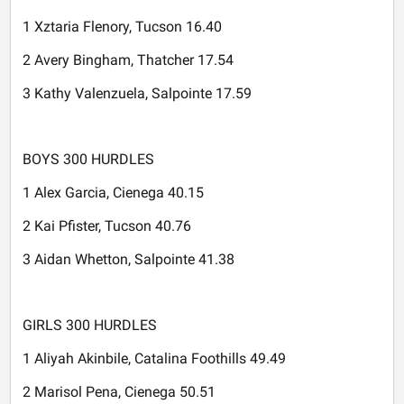
1 Xztaria Flenory, Tucson 16.40
2 Avery Bingham, Thatcher 17.54
3 Kathy Valenzuela, Salpointe 17.59
BOYS 300 HURDLES
1 Alex Garcia, Cienega 40.15
2 Kai Pfister, Tucson 40.76
3 Aidan Whetton, Salpointe 41.38
GIRLS 300 HURDLES
1 Aliyah Akinbile, Catalina Foothills 49.49
2 Marisol Pena, Cienega 50.51