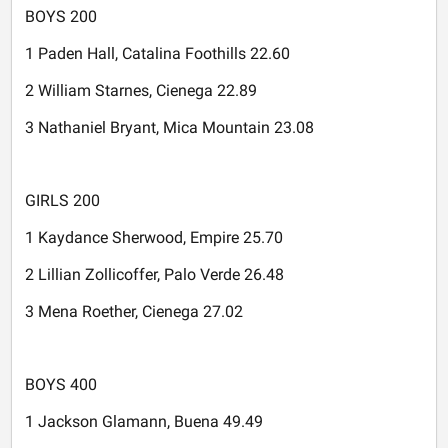
BOYS 200
1 Paden Hall, Catalina Foothills 22.60
2 William Starnes, Cienega 22.89
3 Nathaniel Bryant, Mica Mountain 23.08
GIRLS 200
1 Kaydance Sherwood, Empire 25.70
2 Lillian Zollicoffer, Palo Verde 26.48
3 Mena Roether, Cienega 27.02
BOYS 400
1 Jackson Glamann, Buena 49.49