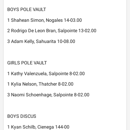
BOYS POLE VAULT
1 Shahean Simon, Nogales 14-03.00
2 Rodrigo De Leon Bran, Salpointe 13-02.00
3 Adam Kelly, Sahuarita 10-08.00
GIRLS POLE VAULT
1 Kathy Valenzuela, Salpointe 8-02.00
1 Kylia Nelson, Thatcher 8-02.00
3 Naomi Schoenhage, Salpointe 8-02.00
BOYS DISCUS
1 Kyan Schilb, Cienega 144-00