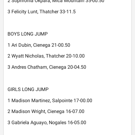
2 Sophronia Okpara, Mica Mountain 35-00.50
3 Felicity Lunt, Thatcher 33-11.5
BOYS LONG JUMP
1 Ari Dubin, Cienega 21-00.50
2 Wyatt Nicholas, Thatcher 20-10.00
3 Andres Chatham, Cienega 20-04.50
GIRLS LONG JUMP
1 Madison Martinez, Salpointe 17-00.00
2 Madison Wright, Cienega 16-07.00
3 Gabriela Aguayo, Nogales 16-05.00