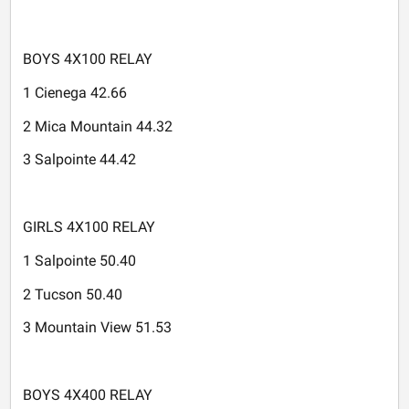
BOYS 4X100 RELAY
1 Cienega 42.66
2 Mica Mountain 44.32
3 Salpointe 44.42
GIRLS 4X100 RELAY
1 Salpointe 50.40
2 Tucson 50.40
3 Mountain View 51.53
BOYS 4X400 RELAY