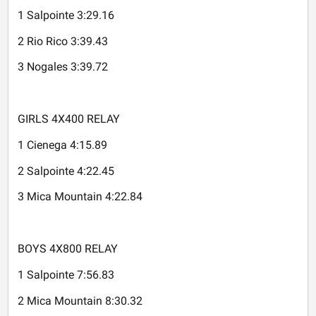
1 Salpointe 3:29.16
2 Rio Rico 3:39.43
3 Nogales 3:39.72
GIRLS 4X400 RELAY
1 Cienega 4:15.89
2 Salpointe 4:22.45
3 Mica Mountain 4:22.84
BOYS 4X800 RELAY
1 Salpointe 7:56.83
2 Mica Mountain 8:30.32