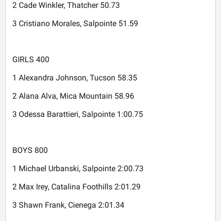
2 Cade Winkler, Thatcher 50.73
3 Cristiano Morales, Salpointe 51.59
GIRLS 400
1 Alexandra Johnson, Tucson 58.35
2 Alana Alva, Mica Mountain 58.96
3 Odessa Barattieri, Salpointe 1:00.75
BOYS 800
1 Michael Urbanski, Salpointe 2:00.73
2 Max Irey, Catalina Foothills 2:01.29
3 Shawn Frank, Cienega 2:01.34