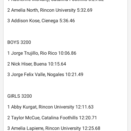
2 Amelia North, Rincon University 5:32.69
3 Addison Kose, Cienega 5:36.46
BOYS 3200
1 Jorge Trujillo, Rio Rico 10:06.86
2 Nick Hiser, Buena 10:15.64
3 Jorge Felix Valle, Nogales 10:21.49
GIRLS 3200
1 Abby Kurgat, Rincon University 12:11.63
2 Taylor McCue, Catalina Foothills 12:20.71
3 Amelia Lapierre, Rincon University 12:25.68