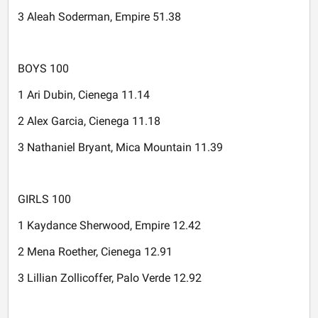
3 Aleah Soderman, Empire 51.38
BOYS 100
1 Ari Dubin, Cienega 11.14
2 Alex Garcia, Cienega 11.18
3 Nathaniel Bryant, Mica Mountain 11.39
GIRLS 100
1 Kaydance Sherwood, Empire 12.42
2 Mena Roether, Cienega 12.91
3 Lillian Zollicoffer, Palo Verde 12.92