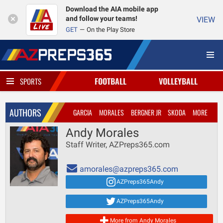
Download the AIA mobile app
and follow your teams!
VIEW
GET
On the Play Store
FOOTBALL
VOLLEYBALL
SPORTS
AUTHORS
GARCIA
MORALES
BERGNER JR
SKODA
MORE
Andy Morales
Staff Writer, AZPreps365.com
amorales@azpreps365.com
AZPreps365Andy
AZPreps365Andy
More from Andy Morales