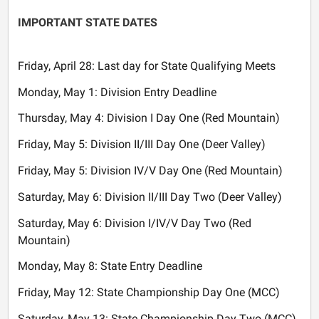
IMPORTANT STATE DATES
Friday, April 28: Last day for State Qualifying Meets
Monday, May 1: Division Entry Deadline
Thursday, May 4: Division I Day One (Red Mountain)
Friday, May 5: Division II/III Day One (Deer Valley)
Friday, May 5: Division IV/V Day One (Red Mountain)
Saturday, May 6: Division II/III Day Two (Deer Valley)
Saturday, May 6: Division I/IV/V Day Two (Red
Mountain)
Monday, May 8: State Entry Deadline
Friday, May 12: State Championship Day One (MCC)
Saturday, May 13: State Championship Day Two (MCC)