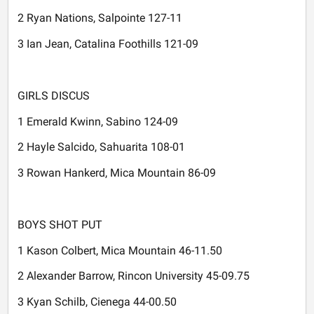
2 Ryan Nations, Salpointe 127-11
3 Ian Jean, Catalina Foothills 121-09
GIRLS DISCUS
1 Emerald Kwinn, Sabino 124-09
2 Hayle Salcido, Sahuarita 108-01
3 Rowan Hankerd, Mica Mountain 86-09
BOYS SHOT PUT
1 Kason Colbert, Mica Mountain 46-11.50
2 Alexander Barrow, Rincon University 45-09.75
3 Kyan Schilb, Cienega 44-00.50