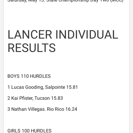
LANCER INDIVIDUAL
RESULTS
BOYS 110 HURDLES
1 Lucas Gooding, Salpointe 15.81
2 Kai Pfister, Tucson 15.83
3 Nathan Villegas. Rio Rico 16.24
GIRLS 100 HURDLES