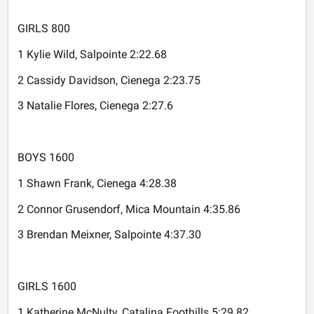
GIRLS 800
1 Kylie Wild, Salpointe 2:22.68
2 Cassidy Davidson, Cienega 2:23.75
3 Natalie Flores, Cienega 2:27.6
BOYS 1600
1 Shawn Frank, Cienega 4:28.38
2 Connor Grusendorf, Mica Mountain 4:35.86
3 Brendan Meixner, Salpointe 4:37.30
GIRLS 1600
1 Katherine McNulty, Catalina Foothills 5:29.82