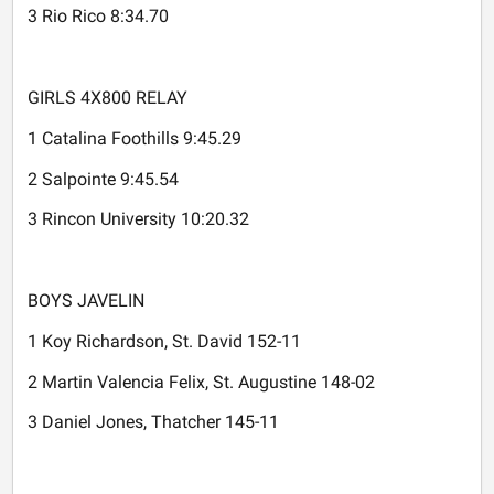
3 Rio Rico 8:34.70
GIRLS 4X800 RELAY
1 Catalina Foothills 9:45.29
2 Salpointe 9:45.54
3 Rincon University 10:20.32
BOYS JAVELIN
1 Koy Richardson, St. David 152-11
2 Martin Valencia Felix, St. Augustine 148-02
3 Daniel Jones, Thatcher 145-11