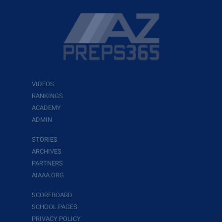
VIDEOS
RANKINGS
ACADEMY
ADMIN
STORIES
ARCHIVES
PARTNERS
AIAAA.ORG
SCOREBOARD
SCHOOL PAGES
PRIVACY POLICY