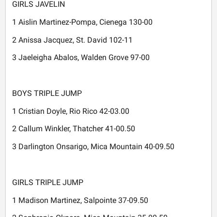
GIRLS JAVELIN
1 Aislin Martinez-Pompa, Cienega 130-00
2 Anissa Jacquez, St. David 102-11
3 Jaeleigha Abalos, Walden Grove 97-00
BOYS TRIPLE JUMP
1 Cristian Doyle, Rio Rico 42-03.00
2 Callum Winkler, Thatcher 41-00.50
3 Darlington Onsarigo, Mica Mountain 40-09.50
GIRLS TRIPLE JUMP
1 Madison Martinez, Salpointe 37-09.50