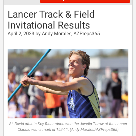
Lancer Track & Field
Invitational Results
April 2, 2023 by Andy Morales, AZPreps365
St. David athlete Koy Richardson won the Javelin Throw at the Lancer
Classic with a mark of 152-11. (Andy Morales/AZPreps365)