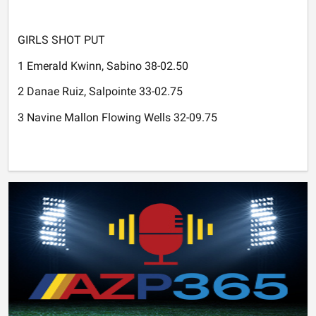
GIRLS SHOT PUT
1 Emerald Kwinn, Sabino 38-02.50
2 Danae Ruiz, Salpointe 33-02.75
3 Navine Mallon Flowing Wells 32-09.75