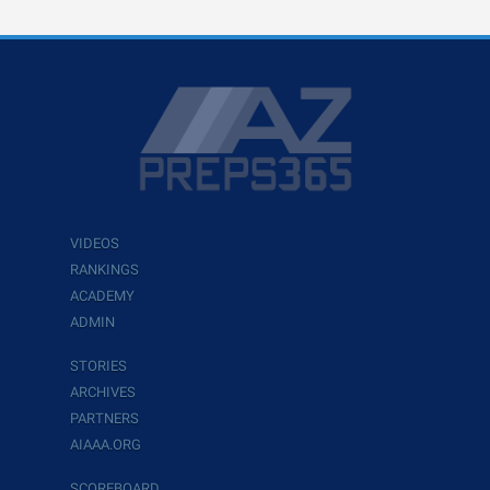
VIDEOS
RANKINGS
ACADEMY
ADMIN
STORIES
ARCHIVES
PARTNERS
AIAAA.ORG
SCOREBOARD