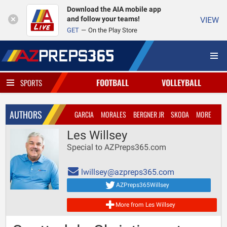
Download the AIA mobile app
and follow your teams!
VIEW
GET
On the Play Store
FOOTBALL
VOLLEYBALL
SPORTS
AUTHORS
GARCIA
MORALES
BERGNER JR
SKODA
MORE
Les Willsey
Special to AZPreps365.com
lwillsey@azpreps365.com
AZPreps365Willsey
More from Les Willsey