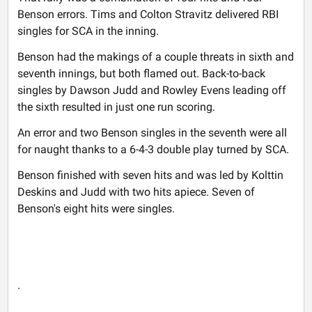
Benson errors. Tims and Colton Stravitz delivered RBI
singles for SCA in the inning.
Benson had the makings of a couple threats in sixth and
seventh innings, but both flamed out. Back-to-back
singles by Dawson Judd and Rowley Evens leading off
the sixth resulted in just one run scoring.
An error and two Benson singles in the seventh were all
for naught thanks to a 6-4-3 double play turned by SCA.
Benson finished with seven hits and was led by Kolttin
Deskins and Judd with two hits apiece. Seven of
Benson's eight hits were singles.
.