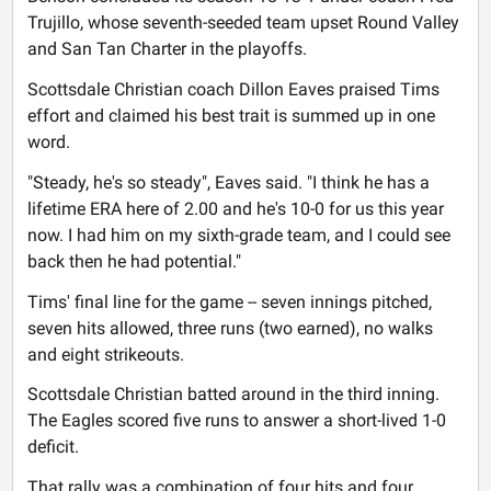
Trujillo, whose seventh-seeded team upset Round Valley
and San Tan Charter in the playoffs.
Scottsdale Christian coach Dillon Eaves praised Tims
effort and claimed his best trait is summed up in one
word.
"Steady, he's so steady", Eaves said. "I think he has a
lifetime ERA here of 2.00 and he's 10-0 for us this year
now. I had him on my sixth-grade team, and I could see
back then he had potential."
Tims' final line for the game -- seven innings pitched,
seven hits allowed, three runs (two earned), no walks
and eight strikeouts.
Scottsdale Christian batted around in the third inning.
The Eagles scored five runs to answer a short-lived 1-0
deficit.
That rally was a combination of four hits and four