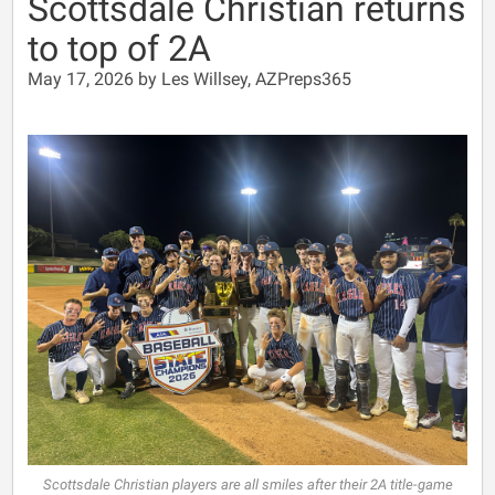
Scottsdale Christian returns
to top of 2A
May 17, 2026 by Les Willsey, AZPreps365
Scottsdale Christian players are all smiles after their 2A title-game