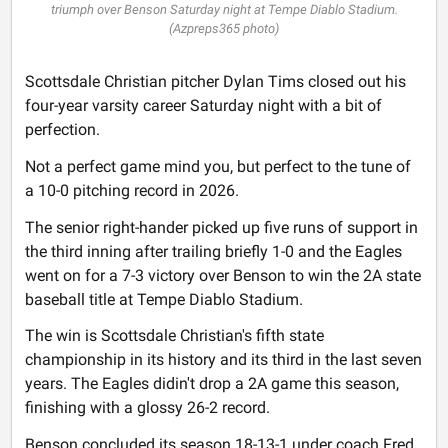
triumph over Benson Saturday night at Tempe Diablo Stadium.
(Azpreps365 photo)
Scottsdale Christian pitcher Dylan Tims closed out his
four-year varsity career Saturday night with a bit of
perfection.
Not a perfect game mind you, but perfect to the tune of
a 10-0 pitching record in 2026.
The senior right-hander picked up five runs of support in
the third inning after trailing briefly 1-0 and the Eagles
went on for a 7-3 victory over Benson to win the 2A state
baseball title at Tempe Diablo Stadium.
The win is Scottsdale Christian's fifth state
championship in its history and its third in the last seven
years. The Eagles didin't drop a 2A game this season,
finishing with a glossy 26-2 record.
Benson concluded its season 18-13-1 under coach Fred