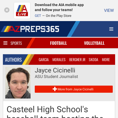
Download the AIA mobile app
and follow your teams!
VIEW
GET
On the Play Store
FOOTBALL
VOLLEYBALL
SPORTS
AUTHORS
GARCIA
MORALES
BERGNER JR
SKODA
MORE
Jayce Cicinelli
ASU Student Journalist
More from Jayce Cicinelli
Casteel High School's