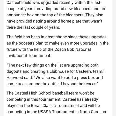
Casteel’s field was upgraded recently within the last
couple of years providing brand new bleachers and an
announcer box on the top of the bleachers. They also
have provided netting around home plate that wasn’t
there the last couple of years.
The field has been in great shape since these upgrades
as the boosters plan to make even more upgrades in the
future with the help of the Coach Bob National
Invitational Tournament.
“The next few things on the list are upgrading both
dugouts and creating a clubhouse for Casteel’s team,”
Harwood said. “We also want to add a press box and
some trees around the outfield beyond the fences.”
The Casteel High School baseball team won’t be
competing in this tournament. Casteel has already
played in the Boras Classic Tournament and will be
competing in the USSSA Tournament in North Carolina.