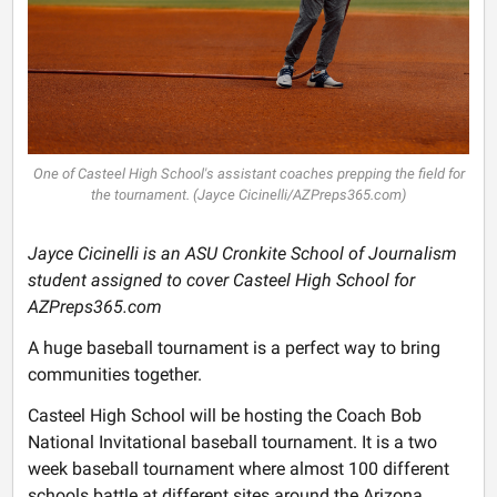
One of Casteel High School's assistant coaches prepping the field for
the tournament. (Jayce Cicinelli/AZPreps365.com)
Jayce Cicinelli is an ASU Cronkite School of Journalism
student assigned to cover Casteel High School for
AZPreps365.com
A huge baseball tournament is a perfect way to bring
communities together.
Casteel High School will be hosting the Coach Bob
National Invitational baseball tournament. It is a two
week baseball tournament where almost 100 different
schools battle at different sites around the Arizona