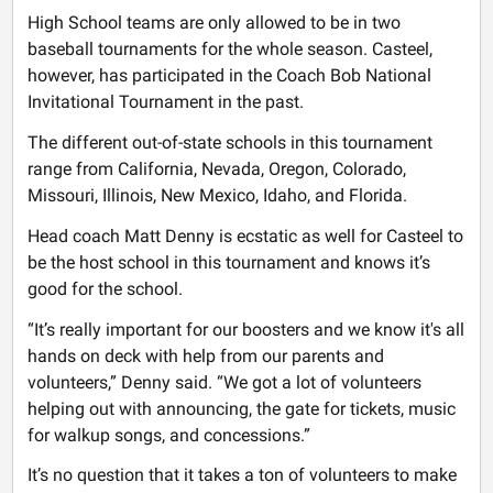
High School teams are only allowed to be in two
baseball tournaments for the whole season. Casteel,
however, has participated in the Coach Bob National
Invitational Tournament in the past.
The different out-of-state schools in this tournament
range from California, Nevada, Oregon, Colorado,
Missouri, Illinois, New Mexico, Idaho, and Florida.
Head coach Matt Denny is ecstatic as well for Casteel to
be the host school in this tournament and knows it’s
good for the school.
“It’s really important for our boosters and we know it's all
hands on deck with help from our parents and
volunteers,” Denny said. “We got a lot of volunteers
helping out with announcing, the gate for tickets, music
for walkup songs, and concessions.”
It’s no question that it takes a ton of volunteers to make