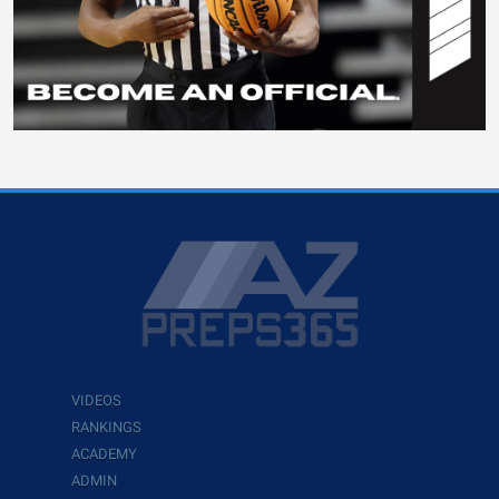
VIDEOS
RANKINGS
ACADEMY
ADMIN