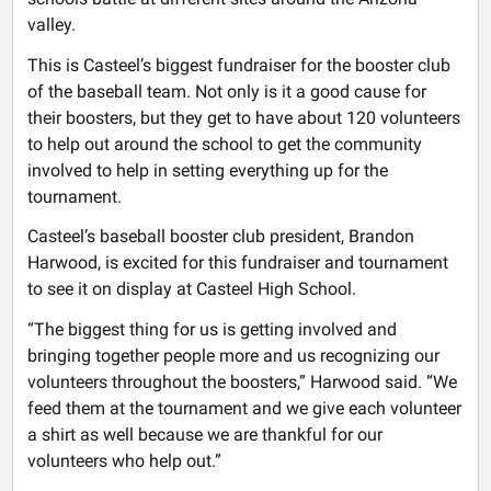
valley.
This is Casteel’s biggest fundraiser for the booster club
of the baseball team. Not only is it a good cause for
their boosters, but they get to have about 120 volunteers
to help out around the school to get the community
involved to help in setting everything up for the
tournament.
Casteel’s baseball booster club president, Brandon
Harwood, is excited for this fundraiser and tournament
to see it on display at Casteel High School.
“The biggest thing for us is getting involved and
bringing together people more and us recognizing our
volunteers throughout the boosters,” Harwood said. “We
feed them at the tournament and we give each volunteer
a shirt as well because we are thankful for our
volunteers who help out.”