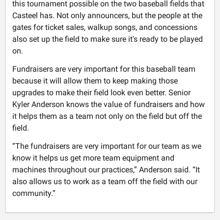
this tournament possible on the two baseball fields that
Casteel has. Not only announcers, but the people at the
gates for ticket sales, walkup songs, and concessions
also set up the field to make sure it's ready to be played
on.
Fundraisers are very important for this baseball team
because it will allow them to keep making those
upgrades to make their field look even better. Senior
Kyler Anderson knows the value of fundraisers and how
it helps them as a team not only on the field but off the
field.
“The fundraisers are very important for our team as we
know it helps us get more team equipment and
machines throughout our practices,” Anderson said. “It
also allows us to work as a team off the field with our
community.”