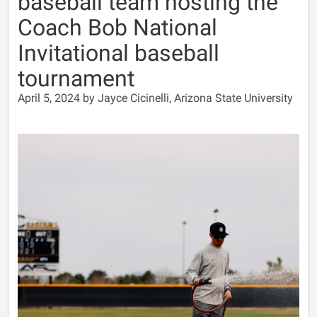
baseball team hosting the
Coach Bob National
Invitational baseball
tournament
April 5, 2024 by Jayce Cicinelli, Arizona State University