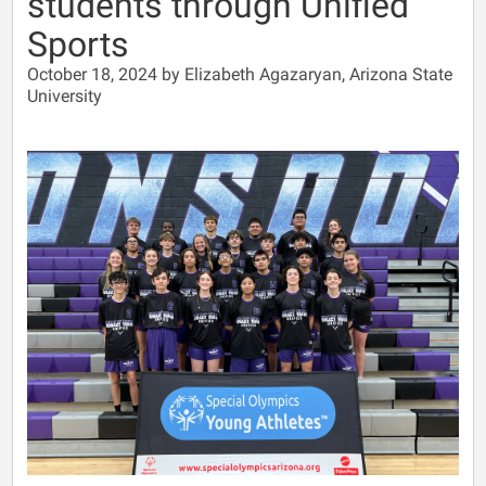
students through Unified
Sports
October 18, 2024 by Elizabeth Agazaryan, Arizona State
University