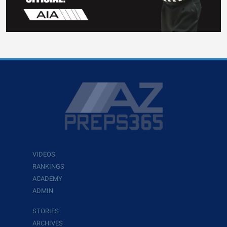
VIDEOS
RANKINGS
ACADEMY
ADMIN
STORIES
ARCHIVES