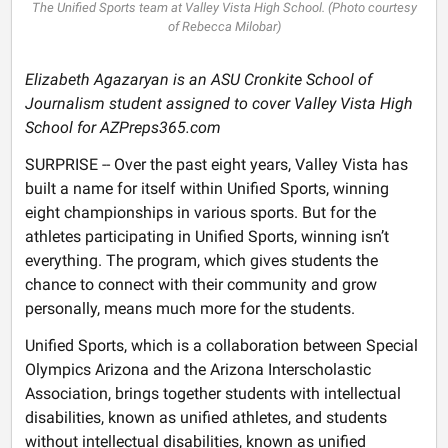
The Unified Sports team at Valley Vista High School. (Photo courtesy
of Rebecca Milobar)
Elizabeth Agazaryan is an ASU Cronkite School of
Journalism student assigned to cover Valley Vista High
School for AZPreps365.com
SURPRISE -- Over the past eight years, Valley Vista has
built a name for itself within Unified Sports, winning
eight championships in various sports. But for the
athletes participating in Unified Sports, winning isn’t
everything. The program, which gives students the
chance to connect with their community and grow
personally, means much more for the students.
Unified Sports, which is a collaboration between Special
Olympics Arizona and the Arizona Interscholastic
Association, brings together students with intellectual
disabilities, known as unified athletes, and students
without intellectual disabilities, known as unified