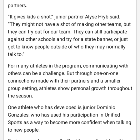
partners.
“It gives kids a shot,” junior partner Alyse Hryb said.
“They might not have a shot of making other teams, but
they can try out for our team. They can still participate
against other schools and try for a state banner, or just
get to know people outside of who they may normally
talk to.”
For many athletes in the program, communicating with
others can be a challenge. But through one-on-one
connections made with their partners and a smaller
group setting, athletes show personal growth throughout
the season.
One athlete who has developed is junior Dominic
Gonzales, who has used his participation in Unified
Sports as a way to become more confident when talking
to new people.