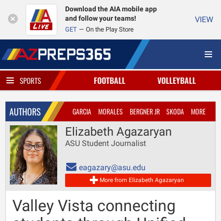
Download the AIA mobile app
and follow your teams!
VIEW
GET
On the Play Store
FOOTBALL
VOLLEYBALL
SPORTS
AUTHORS
GARCIA
MORALES
BERGNER JR
SKODA
MORE
Elizabeth Agazaryan
ASU Student Journalist
eagazary@asu.edu
More from Elizabeth Agazaryan
Valley Vista connecting