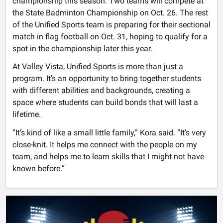
championship this season. Two teams will compete at
the State Badminton Championship on Oct. 26. The rest
of the Unified Sports team is preparing for their sectional
match in flag football on Oct. 31, hoping to qualify for a
spot in the championship later this year.
At Valley Vista, Unified Sports is more than just a
program. It’s an opportunity to bring together students
with different abilities and backgrounds, creating a
space where students can build bonds that will last a
lifetime.
“It’s kind of like a small little family,” Kora said. “It’s very
close-knit. It helps me connect with the people on my
team, and helps me to learn skills that I might not have
known before.”