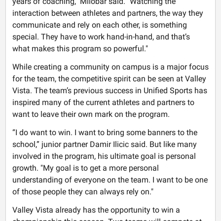
years of coaching," Milobar said. "Watching the
interaction between athletes and partners, the way they
communicate and rely on each other, is something
special. They have to work hand-in-hand, and that’s
what makes this program so powerful."
While creating a community on campus is a major focus
for the team, the competitive spirit can be seen at Valley
Vista. The team’s previous success in Unified Sports has
inspired many of the current athletes and partners to
want to leave their own mark on the program.
“I do want to win. I want to bring some banners to the
school,” junior partner Damir Ilicic said. But like many
involved in the program, his ultimate goal is personal
growth. "My goal is to get a more personal
understanding of everyone on the team. I want to be one
of those people they can always rely on."
Valley Vista already has the opportunity to win a