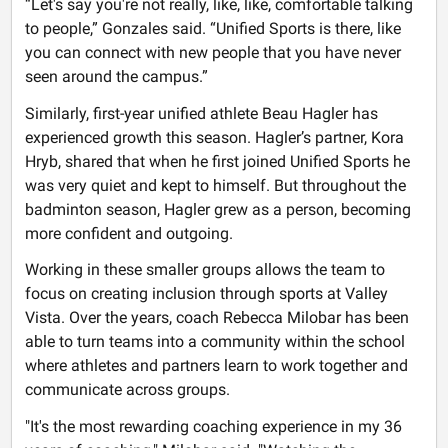
“Let's say you're not really, like, like, comfortable talking
to people,” Gonzales said. “Unified Sports is there, like
you can connect with new people that you have never
seen around the campus.”
Similarly, first-year unified athlete Beau Hagler has
experienced growth this season. Hagler’s partner, Kora
Hryb, shared that when he first joined Unified Sports he
was very quiet and kept to himself. But throughout the
badminton season, Hagler grew as a person, becoming
more confident and outgoing.
Working in these smaller groups allows the team to
focus on creating inclusion through sports at Valley
Vista. Over the years, coach Rebecca Milobar has been
able to turn teams into a community within the school
where athletes and partners learn to work together and
communicate across groups.
"It's the most rewarding coaching experience in my 36