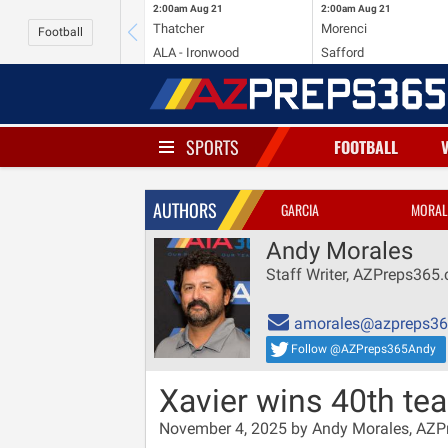
2:00am
Aug 21
2:00am
Aug 21
Thatcher
Morenci
Football
ALA - Ironwood
Safford
SPORTS
FOOTBALL
AUTHORS
GARCIA
MORAL
Andy Morales
Staff Writer, AZPreps365
amorales@azpreps3
Follow @AZPreps365Andy
Xavier wins 40th t
November 4, 2025 by Andy Morales, AZ