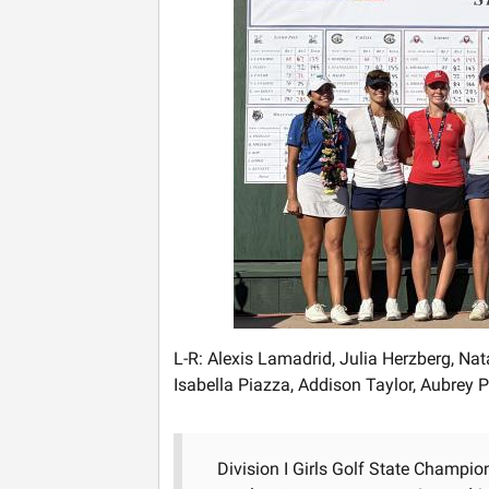
L-R: Alexis Lamadrid, Julia Herzberg, Nat
Isabella Piazza, Addison Taylor, Aubrey
Division I Girls Golf State Champio