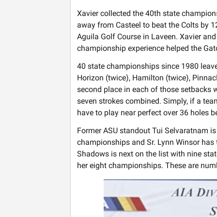
Xavier collected the 40th state champion
away from Casteel to beat the Colts by 12
Aguila Golf Course in Laveen. Xavier and 
championship experience helped the Gato
40 state championships since 1980 leaves
Horizon (twice), Hamilton (twice), Pinnac
second place in each of those setbacks w
seven strokes combined. Simply, if a team 
have to play near perfect over 36 holes b
Former ASU standout Tui Selvaratnam is t
championships and Sr. Lynn Winsor has th
Shadows is next on the list with nine st
her eight championships. These are numbe