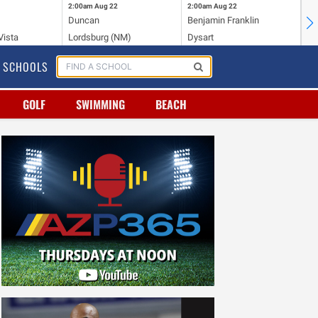
2:00am
Aug 22
2:00am
Aug 22
2:
Duncan
Benjamin Franklin
Cr
Vista
Lordsburg (NM)
Dysart
Ri
SCHOOLS
GOLF
SWIMMING
BEACH