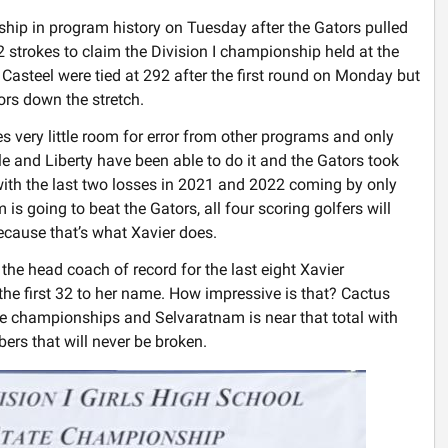
ship in program history on Tuesday after the Gators pulled
 strokes to claim the Division I championship held at the
Casteel were tied at 292 after the first round on Monday but
rs down the stretch.
 very little room for error from other programs and only
le and Liberty have been able to do it and the Gators took
ith the last two losses in 2021 and 2022 coming by only
is going to beat the Gators, all four scoring golfers will
ecause that’s what Xavier does.
he head coach of record for the last eight Xavier
e first 32 to her name. How impressive is that? Cactus
ate championships and Selvaratnam is near that total with
rs that will never be broken.