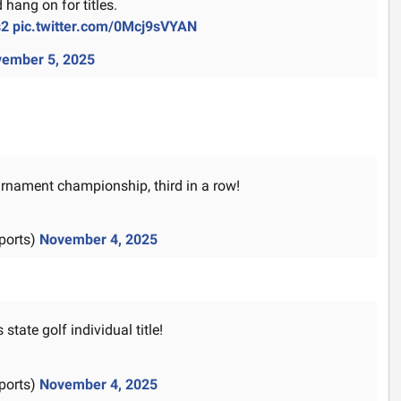
 hang on for titles.
s2
pic.twitter.com/0Mcj9sVYAN
ember 5, 2025
ournament championship, third in a row!
ports)
November 4, 2025
state golf individual title!
ports)
November 4, 2025