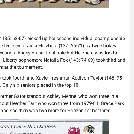
r 135: 68-67) picked up her second individual championship
Casteel senior Julia Herzberg (137: 66-71) by two strokes.
ecting a bogey on her final hole but Herzberg was too far
h. Liberty sophomore Natalia Fox (143: 74-69) took third and
rs at the tournament.
2) took fourth and Xavier freshman Addison Taylor (146: 75-
 Only six seniors placed in the top 10.
 former Gator standout Ashley Menne, who won three in a
out Heather Farr, who won three from 1979-81. Grace Park
and she then won two more for Horizon for her three.