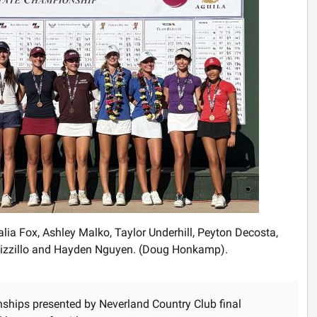
alia Fox, Ashley Malko, Taylor Underhill, Peyton Decosta,
 Pizzillo and Hayden Nguyen. (Doug Honkamp).
nships presented by Neverland Country Club final