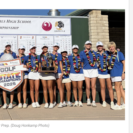
r Prep. (Doug Honkamp Photo)