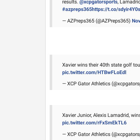
results.
@xcpgatorsports
, Lamadrid
#azpreps365
https://t.co/sdyir4Y0
— AZPreps365 (@AZPreps365)
Nov
Xavier wins their 40th state golf t
pic.twitter.com/HTBwFLoEdl
— XCP Gator Athletics (@xcpgators
Xavier Junior, Alexis Lamadrid, wins 
pic.twitter.com/rFxSmEkTL6
— XCP Gator Athletics (@xcpgators