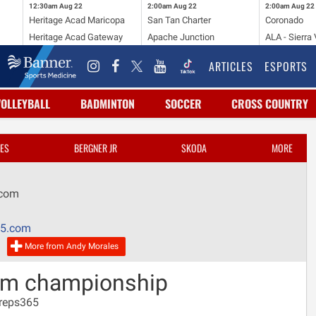
12:30am
Aug 22
2:00am
Aug 22
2:00am
Aug 22
Heritage Acad Maricopa
San Tan Charter
Coronado
Heritage Acad Gateway
Apache Junction
ALA - Sierra 
ARTICLES
ESPORTS
VOLLEYBALL
BADMINTON
SOCCER
CROSS COUNTRY
ES
BERGNER JR
SKODA
MORE
.com
65.com
More from Andy Morales
eam championship
Preps365