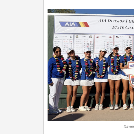
Xavie