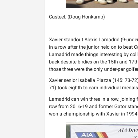
Casteel. (Doug Honkamp)
Xavier standout Alexis Lamadrid (9-unde
in a row after the junior held on to beat 
Lamadrid made things interesting by coll
back despite birdies on the 15th and 17t
those three were the only under-par golfe
Xavier senior Isabella Piazza (145: 73-7
71) took eighth to earn individual medals.
Lamadrid can win three in a row, joining
row from 2016-19 and former Gator stand
won a championship with Xavier in 1994 