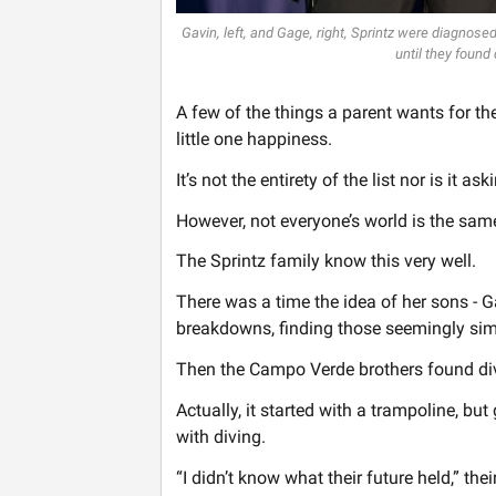
Gavin, left, and Gage, right, Sprintz were diagnose
until they found 
A few of the things a parent wants for the
little one happiness.
It’s not the entirety of the list nor is it as
However, not everyone’s world is the sam
The Sprintz family know this very well.
There was a time the idea of her sons - G
breakdowns, finding those seemingly simp
Then the Campo Verde brothers found di
Actually, it started with a trampoline, b
with diving.
“I didn’t know what their future held,” the