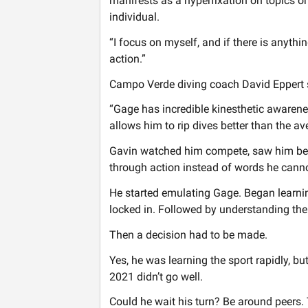
manifests as a hyperfixation on topics or 
individual.
“I focus on myself, and if there is anythi
action.”
Campo Verde diving coach David Eppert sai
“Gage has incredible kinesthetic awarene
allows him to rip dives better than the av
Gavin watched him compete, saw him be s
through action instead of words he canno
He started emulating Gage. Began learnin
locked in. Followed by understanding the
Then a decision had to be made.
Yes, he was learning the sport rapidly, b
2021 didn’t go well.
Could he wait his turn? Be around peers.