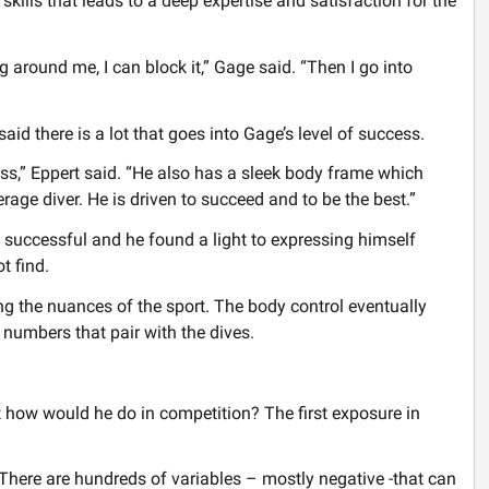
skills that leads to a deep expertise and satisfaction for the
ng around me, I can block it,” Gage said. “Then I go into
d there is a lot that goes into Gage’s level of success.
ss,” Eppert said. “He also has a sleek body frame which
erage diver. He is driven to succeed and to be the best.”
uccessful and he found a light to expressing himself
t find.
g the nuances of the sport. The body control eventually
 numbers that pair with the dives.
ut how would he do in competition? The first exposure in
 There are hundreds of variables – mostly negative -that can