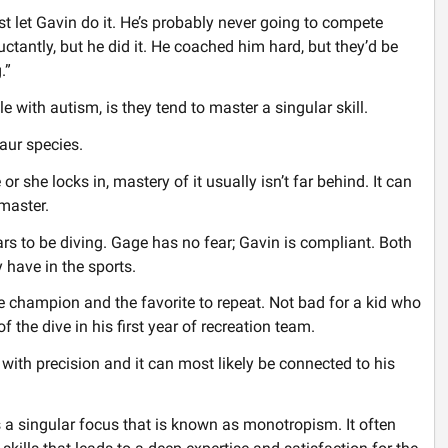
st let Gavin do it. He’s probably never going to compete
luctantly, but he did it. He coached him hard, but they’d be
.”
 with autism, is they tend to master a singular skill.
aur species.
or she locks in, mastery of it usually isn’t far behind. It can
master.
ears to be diving. Gage has no fear; Gavin is compliant. Both
 have in the sports.
ate champion and the favorite to repeat. Not bad for a kid who
f the dive in his first year of recreation team.
 with precision and it can most likely be connected to his
 is a singular focus that is known as monotropism. It often