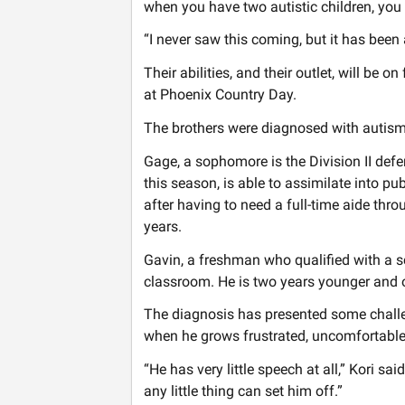
when you have two autistic children, you 
“I never saw this coming, but it has been
Their abilities, and their outlet, will be o
at Phoenix Country Day.
The brothers were diagnosed with autism
Gage, a sophomore is the Division II de
this season, is able to assimilate into p
after having to need a full-time aide th
years.
Gavin, a freshman who qualified with a sc
classroom. He is two years younger and 
The diagnosis has presented some challe
when he grows frustrated, uncomfortable
“He has very little speech at all,” Kori sai
any little thing can set him off.”