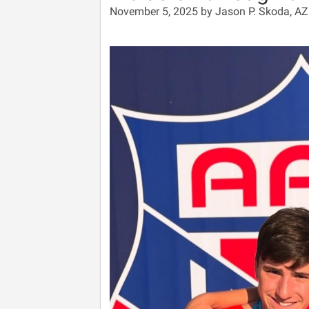
November 5, 2025 by Jason P. Skoda, A