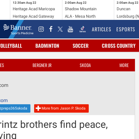
12:30am
Aug 22
2:00am
Aug 22
2:00am
Aug 22
Heritage Acad Maricopa
Shadow Mountain
Duncan
Heritage Acad Gateway
ALA - Mesa North
Lordsburg (
ARTICLES
ESPORTS
VOLLEYBALL
BADMINTON
SOCCER
CROSS COUNTRY
ES
BERGNER JR
SKODA
MORE
.com
com
zpreps365skoda
More from Jason P. Skoda
ntz brothers find peace,
ving