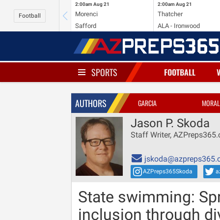
2:00am
Aug 21
2:00am
Aug 21
Morenci
Thatcher
Football
Safford
ALA - Ironwood
SPORTS
FOOTBALL
AUTHORS
GARCIA
MORAL
Jason P. Skoda
Staff Writer, AZPreps365
jskoda@azpreps365.
AZPreps365Skoda
a
State swimming: Spri
inclusion through di