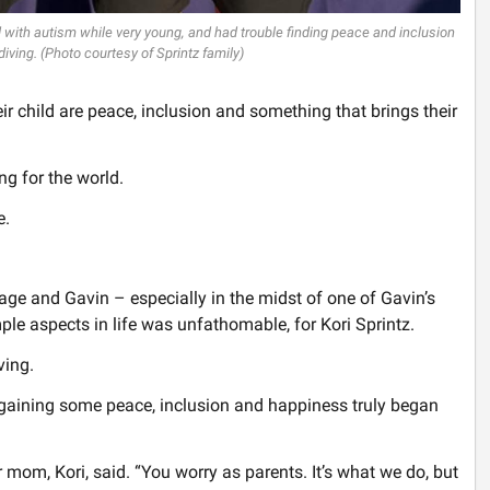
d with autism while very young, and had trouble finding peace and inclusion
diving. (Photo courtesy of Sprintz family)
ir child are peace, inclusion and something that brings their
king for the world.
e.
age and Gavin – especially in the midst of one of Gavin’s
le aspects in life was unfathomable, for Kori Sprintz.
ving.
ut gaining some peace, inclusion and happiness truly began
ir mom, Kori, said. “You worry as parents. It’s what we do, but