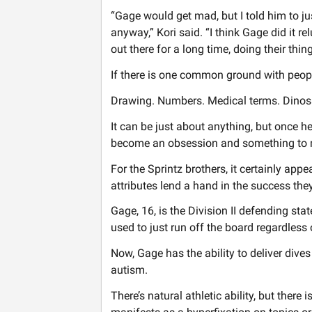
“Gage would get mad, but I told him to ju
anyway,” Kori said. “I think Gage did it re
out there for a long time, doing their thing
If there is one common ground with people
Drawing. Numbers. Medical terms. Dinos
It can be just about anything, but once he 
become an obsession and something to 
For the Sprintz brothers, it certainly app
attributes lend a hand in the success they
Gage, 16, is the Division II defending st
used to just run off the board regardless o
Now, Gage has the ability to deliver dives
autism.
There’s natural athletic ability, but there