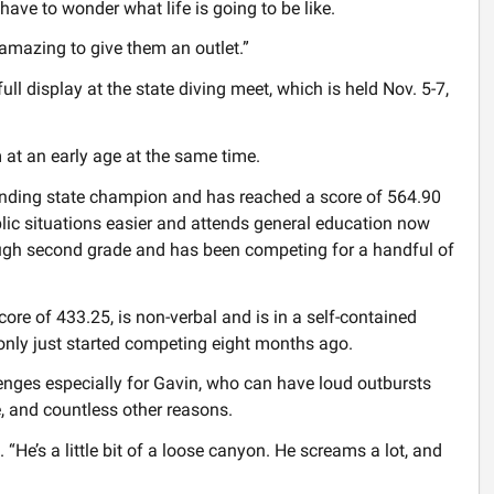
have to wonder what life is going to be like.
 amazing to give them an outlet.”
n full display at the state diving meet, which is held Nov. 5-7,
 at an early age at the same time.
fending state champion and has reached a score of 564.90
ublic situations easier and attends general education now
rough second grade and has been competing for a handful of
ore of 433.25, is non-verbal and is in a self-contained
only just started competing eight months ago.
nges especially for Gavin, who can have loud outbursts
, and countless other reasons.
d. “He’s a little bit of a loose canyon. He screams a lot, and