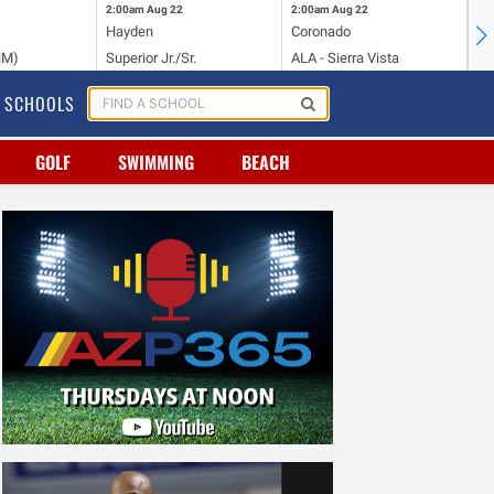
2:00am
Aug 22
2:00am
Aug 22
2:
Hayden
Coronado
Li
NM)
Superior Jr./Sr.
ALA - Sierra Vista
Hi
SCHOOLS
GOLF
SWIMMING
BEACH