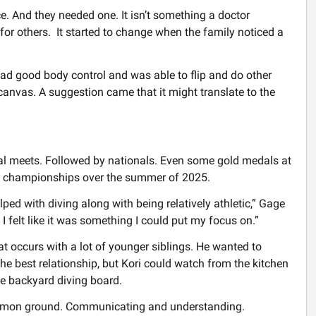
 And they needed one. It isn’t something a doctor
or others. It started to change when the family noticed a
ad good body control and was able to flip and do other
canvas. A suggestion came that it might translate to the
al meets. Followed by nationals. Even some gold medals at
AU championships over the summer of 2025.
 helped with diving along with being relatively athletic,” Gage
d I felt like it was something I could put my focus on.”
 occurs with a lot of younger siblings. He wanted to
the best relationship, but Kori could watch from the kitchen
e backyard diving board.
ommon ground. Communicating and understanding.