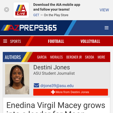
Download the AIA mobile app
and follow your teams!
VIEW
GET
On the Play Store
FOOTBALL
VOLLEYBALL
SPORTS
AUTHORS
GARCIA
MORALES
BERGNER JR
SKODA
MORE
Destini Jones
ASU Student Journalist
drjone39@asu.edu
More from Destini Jones
Enedina Virgil Macey grows