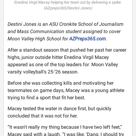
Enedina Virgil Macey helping her team out by delivering a spike.
(AZpreps365/Destini Jones)
Destini Jones is an ASU Cronkite School of Journalism
and Mass Communication student assigned to cover
Moon Valley High School for
AZPreps365.com
.
After a standout season that pushed her past her career
highs, junior outside hitter Enedina Virgil Macey
appeared as one of the top leaders for Moon Valley
varsity volleyball's 25-’26 season.
Before she was collecting kills and motivating her
teammates on game days, Macey was a young athlete
trying to find a sport that fit her best.
Macey tested the water in dance first, but quickly
concluded that it was not for her.
“It wasn't really my thing because I have two left feet,”
Macey said with a laugh. “I was like, 'Dang, I should try