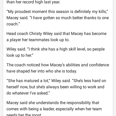
than her record high last year.
“My proudest moment this season is definitely my kills,”
Macey said. “I have gotten so much better thanks to one
coach.”
Head coach Christy Wiley said that Macey has become
a player her teammates look up to.
Wiley said. “I think she has a high skill level, so people
look up to her.”
The coach noticed how Macey’s abilities and confidence
have shaped her into who she is today.
“She has matured a lot,” Wiley said. “She’s less hard on
herself now, but she’s always been willing to work and
do whatever I’ve asked.”
Macey said she understands the responsibility that
comes with being a leader, especially when her team
needs her the most.