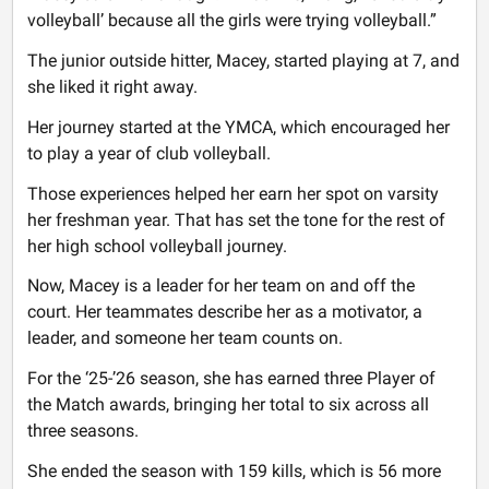
volleyball’ because all the girls were trying volleyball.”
The junior outside hitter, Macey, started playing at 7, and
she liked it right away.
Her journey started at the YMCA, which encouraged her
to play a year of club volleyball.
Those experiences helped her earn her spot on varsity
her freshman year. That has set the tone for the rest of
her high school volleyball journey.
Now, Macey is a leader for her team on and off the
court. Her teammates describe her as a motivator, a
leader, and someone her team counts on.
For the ‘25-’26 season, she has earned three Player of
the Match awards, bringing her total to six across all
three seasons.
She ended the season with 159 kills, which is 56 more