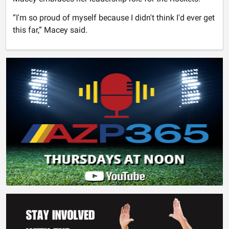
“I'm so proud of myself because I didn't think I'd ever get
this far,” Macey said.