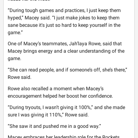
“During tough games and practices, I just keep them
hyped,” Macey said. “I just make jokes to keep them
sane because it's just so hard to keep yourself in the
game.”
One of Macey’s teammates, Jah’laya Rowe, said that
Macey brings energy and a clear understanding of the
game.
“She can read people, and if someone’s off, she’s there,”
Rowe said.
Rowe also recalled a moment when Macey’s
encouragement helped her boost her confidence.
“During tryouts, I wasn’t giving it 100%,” and she made
sure I was giving it 110%,” Rowe said.
“She saw it and pushed me in a good way.”
Macey embraces her leadership role for the Rockets.