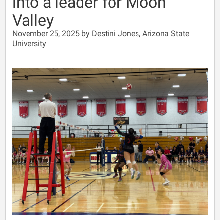
into a leader for Moon
Valley
November 25, 2025 by Destini Jones, Arizona State
University