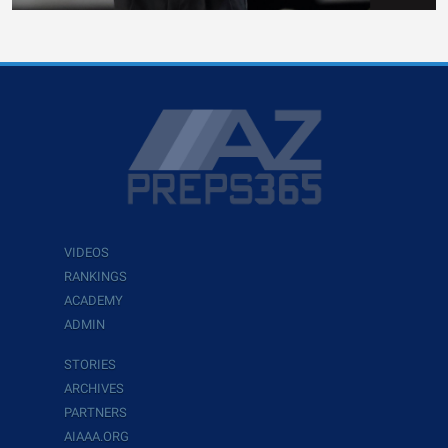
VIDEOS
RANKINGS
ACADEMY
ADMIN
STORIES
ARCHIVES
PARTNERS
AIAAA.ORG