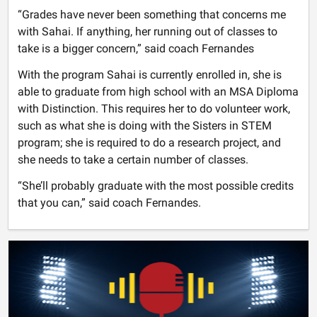
“Grades have never been something that concerns me
with Sahai. If anything, her running out of classes to
take is a bigger concern,” said coach Fernandes
With the program Sahai is currently enrolled in, she is
able to graduate from high school with an MSA Diploma
with Distinction. This requires her to do volunteer work,
such as what she is doing with the Sisters in STEM
program; she is required to do a research project, and
she needs to take a certain number of classes.
“She’ll probably graduate with the most possible credits
that you can,” said coach Fernandes.