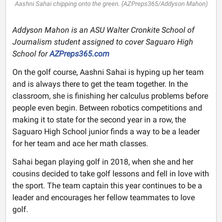
Aashni Sahai chipping onto the green. (AZPreps365/Addyson Mahon)
Addyson Mahon is an ASU Walter Cronkite School of
Journalism student assigned to cover Saguaro High
School for
AZPreps365.com
On the golf course, Aashni Sahai is hyping up her team
and is always there to get the team together. In the
classroom, she is finishing her calculus problems before
people even begin. Between robotics competitions and
making it to state for the second year in a row, the
Saguaro High School junior finds a way to be a leader
for her team and ace her math classes.
Sahai began playing golf in 2018, when she and her
cousins decided to take golf lessons and fell in love with
the sport. The team captain this year continues to be a
leader and encourages her fellow teammates to love
golf.