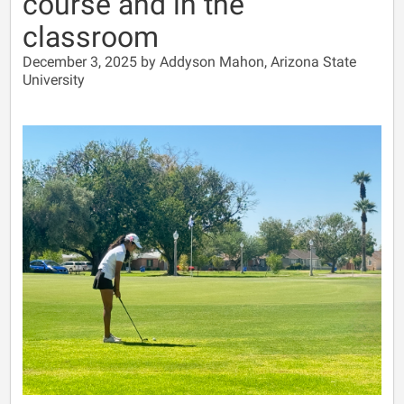
course and in the
classroom
December 3, 2025 by Addyson Mahon, Arizona State
University