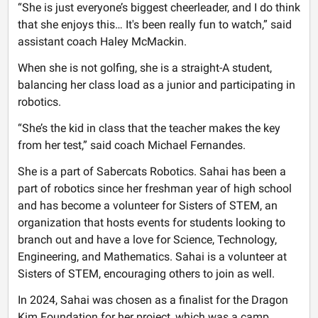
“She is just everyone’s biggest cheerleader, and I do think
that she enjoys this… It's been really fun to watch,” said
assistant coach Haley McMackin.
When she is not golfing, she is a straight-A student,
balancing her class load as a junior and participating in
robotics.
“She’s the kid in class that the teacher makes the key
from her test,” said coach Michael Fernandes.
She is a part of Sabercats Robotics. Sahai has been a
part of robotics since her freshman year of high school
and has become a volunteer for Sisters of STEM, an
organization that hosts events for students looking to
branch out and have a love for Science, Technology,
Engineering, and Mathematics. Sahai is a volunteer at
Sisters of STEM, encouraging others to join as well.
In 2024, Sahai was chosen as a finalist for the Dragon
Kim Foundation for her project, which was a camp