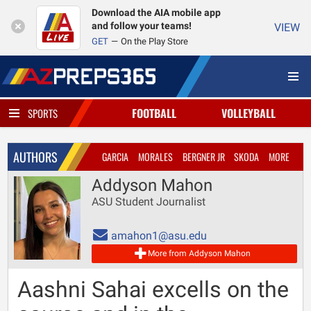
Download the AIA mobile app
and follow your teams!
VIEW
GET
On the Play Store
FOOTBALL
VOLLEYBALL
SPORTS
AUTHORS
GARCIA
MORALES
BERGNER JR
SKODA
MORE
Addyson Mahon
ASU Student Journalist
amahon1@asu.edu
More from Addyson Mahon
Aashni Sahai excells on the