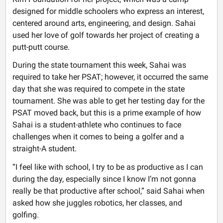
designed for middle schoolers who express an interest,
centered around arts, engineering, and design. Sahai
used her love of golf towards her project of creating a
putt-putt course.
During the state tournament this week, Sahai was
required to take her PSAT; however, it occurred the same
day that she was required to compete in the state
tournament. She was able to get her testing day for the
PSAT moved back, but this is a prime example of how
Sahai is a student-athlete who continues to face
challenges when it comes to being a golfer and a
straight-A student.
“I feel like with school, I try to be as productive as I can
during the day, especially since I know I’m not gonna
really be that productive after school,” said Sahai when
asked how she juggles robotics, her classes, and
golfing.