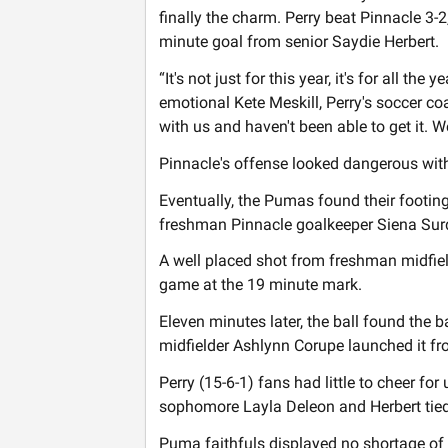
finally the charm. Perry beat Pinnacle 3-2, 
minute goal from senior Saydie Herbert.
“It's not just for this year, it's for all th
emotional Kete Meskill, Perry's soccer coa
with us and haven't been able to get it. W
Pinnacle's offense looked dangerous withi
Eventually, the Pumas found their footing
freshman Pinnacle goalkeeper Siena Sur
A well placed shot from freshman midfield
game at the 19 minute mark.
Eleven minutes later, the ball found the 
midfielder Ashlynn Corupe launched it fr
Perry (15-6-1) fans had little to cheer for 
sophomore Layla Deleon and Herbert tied 
Puma faithfuls displayed no shortage of 