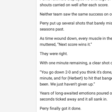
shouts carried on well after each score.
Neither team saw the same success on of
Perry put up several shots that barely mi
seasons past.
As time wound down, every muscle in the
muttered, “Next score wins it.”
They were right.
With one minute remaining, a clear shot o
“You go down 2-0 and you think it's done,“ 
minute, and for (Herbert) to hit that bang
been. We just haven't given up.”
Years of long-awaited emotions poured ou
seconds ticked away and it all sank in.
Perry finally got it done.