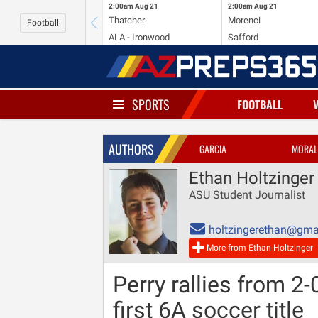
2:00am
Aug 21
2:00am
Aug 21
Thatcher
Morenci
Football
ALA - Ironwood
Safford
SPORTS
FOOTBALL
AUTHORS
GARCIA
MORAL
Ethan Holtzinger
ASU Student Journalist
holtzingerethan@gma
More from Ethan Holtzinger
Perry rallies from 2-
first 6A soccer title