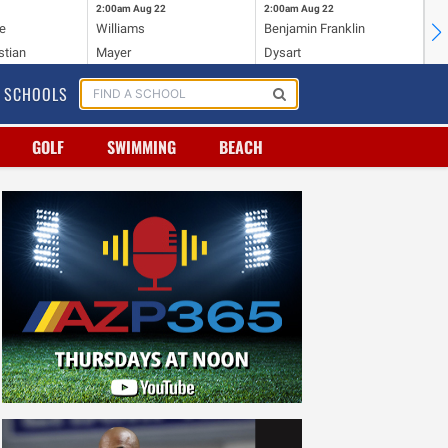
2:00am
Aug 22
2:00am
Aug 22
2:
e
Williams
Benjamin Franklin
Wi
stian
Mayer
Dysart
Ho
SCHOOLS
GOLF
SWIMMING
BEACH