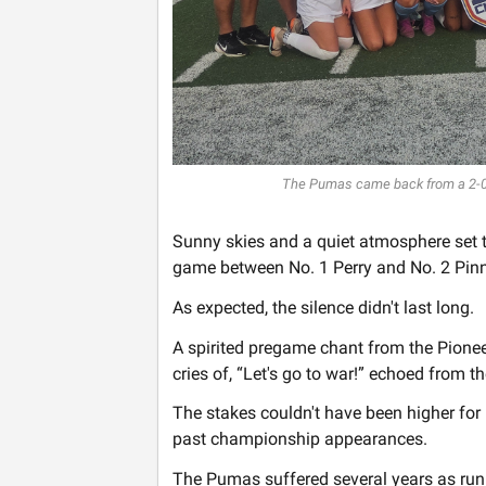
The Pumas came back from a 2-0 de
Sunny skies and a quiet atmosphere set t
game between No. 1 Perry and No. 2 Pinn
As expected, the silence didn't last long.
A spirited pregame chant from the Pionee
cries of, “Let's go to war!” echoed from t
The stakes couldn't have been higher for 
past championship appearances.
The Pumas suffered several years as runn