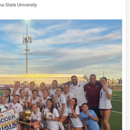
na State University