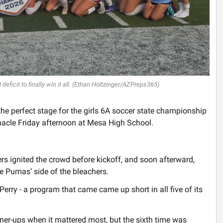
ficit to finally win it all. (Ethan Holtzinger/AZPreps365)
he perfect stage for the girls 6A soccer state championship
acle Friday afternoon at Mesa High School.
rs ignited the crowd before kickoff, and soon afterward,
he Pumas’ side of the bleachers.
Perry - a program that came came up short in all five of its
er-ups when it mattered most, but the sixth time was