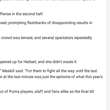
fense in the second half.
ssed, prompting flashbacks of disappointing results in
 crowd was tensed, and several spectators repeatedly
pened up for Herbert, and she didn't waste it.
Meskill said. “For them to fight all the way until the last
er at the last minute was just the epitome of what this year's
t of Puma players, staff and fans alike as the final 60