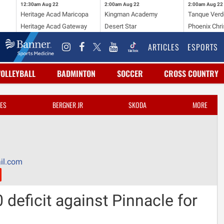
12:30am
Aug 22
2:00am
Aug 22
2:00am
Aug 22
Heritage Acad Maricopa
Kingman Academy
Tanque Verd
Heritage Acad Gateway
Desert Star
Phoenix Chri
ARTICLES
ESPORTS
VOLLEYBALL
BADMINTON
SOCCER
CROSS COUNTRY
ES
BERGNER JR
SKODA
MORE
il.com
0 deficit against Pinnacle for