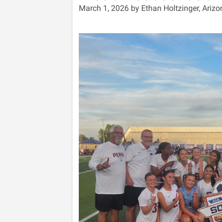
March 1, 2026 by Ethan Holtzinger, Arizo