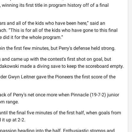
winning its first title in program history off of a final
e years and all of the kids who have been here,” said an
ch. “This is for all of the kids who have gone to this final
e did it for the whole program.”
n the first few minutes, but Perry's defense held strong.
 and came up with the contest's first shot on goal, but
dakowski made a diving save to keep the scoreboard empty.
er Gwyn Leitner gave the Pioneers the first score of the
back of Perry's net once more when Pinnacle (19-7-2) junior
om range.
until the final five minutes of the first half, when goals from
it up at 2-2.
passion heading into the half. Enthusiastic stomps and