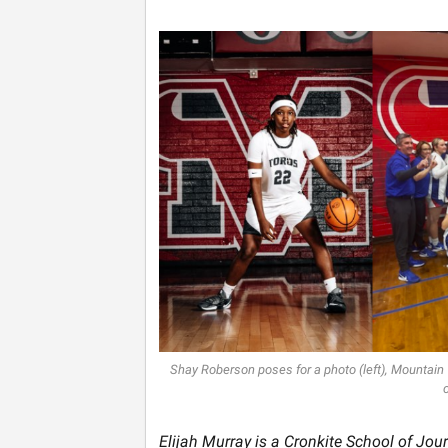
Shay Roberson poses for a photo (left), Mountain
Elijah Murray is a Cronkite School of Jou