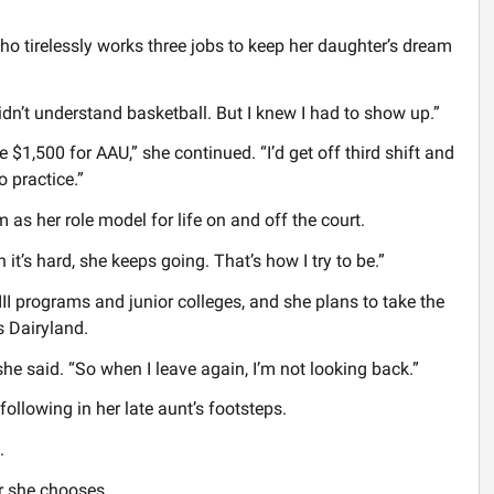
o tirelessly works three jobs to keep her daughter’s dream
 didn’t understand basketball. But I knew I had to show up.”
 $1,500 for AAU,” she continued. “I’d get off third shift and
o practice.”
 as her role model for life on and off the court.
it’s hard, she keeps going. That’s how I try to be.”
III programs and junior colleges, and she plans to take the
s Dairyland.
 she said. “So when I leave again, I’m not looking back.”
 following in her late aunt’s footsteps.
.
er she chooses.