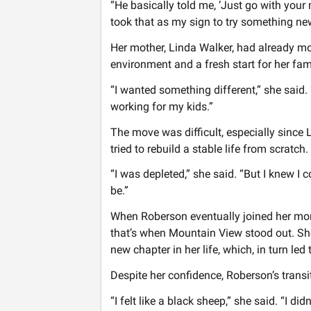
“He basically told me, ‘Just go with your
took that as my sign to try something ne
Her mother, Linda Walker, had already mov
environment and a fresh start for her fam
“I wanted something different,” she said.
working for my kids.”
The move was difficult, especially since 
tried to rebuild a stable life from scratch.
“I was depleted,” she said. “But I knew I 
be.”
When Roberson eventually joined her mom
that’s when Mountain View stood out. She
new chapter in her life, which, in turn le
Despite her confidence, Roberson’s transi
“I felt like a black sheep,” she said. “I d