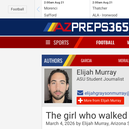
2:00am
Aug 21
2:00am
Aug 21
Morenci
Thatcher
Football
Safford
ALA - Ironwood
SPORTS
FOOTBALL
AUTHORS
GARCIA
MORAL
Elijah Murray
ASU Student Journalist
elijahgraysonmurray
More from Elijah Murray
The girl who walked 
March 4, 2026 by Elijah Murray, Arizona S