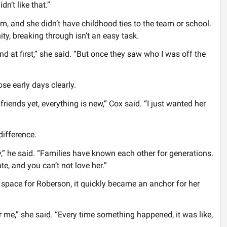
n’t like that.”
, and she didn’t have childhood ties to the team or school.
ty, breaking through isn’t an easy task.
ond at first,” she said. “But once they saw who I was off the
e early days clearly.
iends yet, everything is new,” Cox said. “I just wanted her
ifference.
,” he said. “Families have known each other for generations.
, and you can’t not love her.”
space for Roberson, it quickly became an anchor for her
 me,” she said. “Every time something happened, it was like,