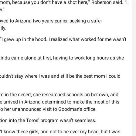
 mom, because you don’t have a shot here,’” Roberson said. “I
w.”
ed to Arizona two years earlier, seeking a safer
ily.
 “I grew up in the hood. I realized what worked for me wasn’t
Linda came alone at first, having to work long hours as she
couldn’t stay where I was and still be the best mom I could
 in the desert, she researched schools on her own, and
 arrived in Arizona determined to make the most of this
d to her unannounced visit to Goodman’s office.
tion into the Toros’ program wasn’t seamless.
idn’t know these girls, and not to be over my head, but I was