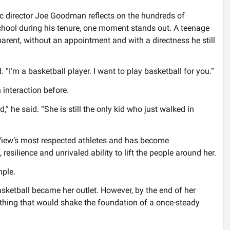
 director Joe Goodman reflects on the hundreds of
chool during his tenure, one moment stands out. A teenage
parent, without an appointment and with a directness he still
“I’m a basketball player. I want to play basketball for you.”
interaction before.
 he said. “She is still the only kid who just walked in
 View’s most respected athletes and has become
resilience and unrivaled ability to lift the people around her.
mple.
ketball became her outlet. However, by the end of her
hing that would shake the foundation of a once-steady