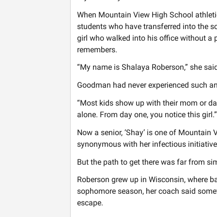
When Mountain View High School athletic
students who have transferred into the s
girl who walked into his office without a 
remembers.
“My name is Shalaya Roberson,” she said. 
Goodman had never experienced such an 
“Most kids show up with their mom or dad,”
alone. From day one, you notice this girl.”
Now a senior, ‘Shay’ is one of Mountain
synonymous with her infectious initiative, 
But the path to get there was far from si
Roberson grew up in Wisconsin, where bas
sophomore season, her coach said somet
escape.