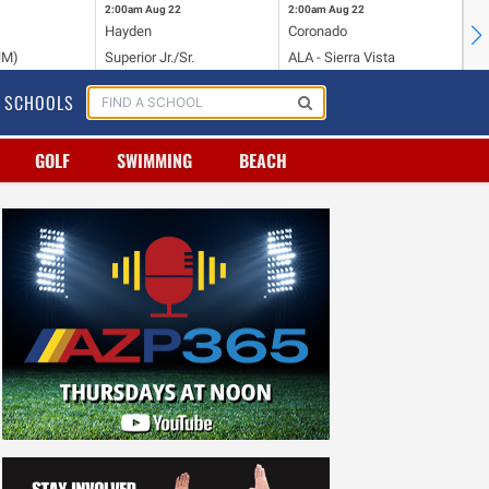
2:00am
Aug 22
2:00am
Aug 22
2:
Hayden
Coronado
Li
NM)
Superior Jr./Sr.
ALA - Sierra Vista
Hi
SCHOOLS
GOLF
SWIMMING
BEACH