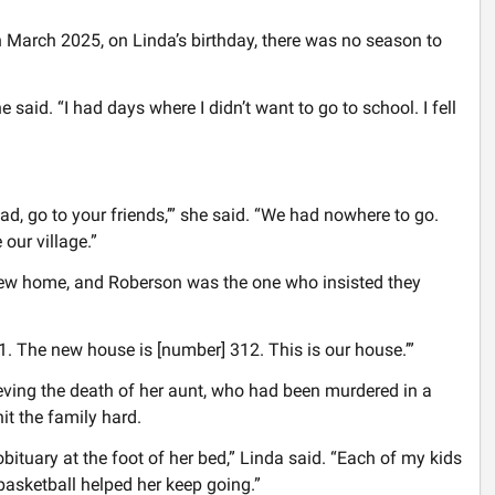
n March 2025, on Linda’s birthday, there was no season to
said. “I had days where I didn’t want to go to school. I fell
ad, go to your friends,’” she said. “We had nowhere to go.
our village.”
 new home, and Roberson was the one who insisted they
1. The new house is [number] 312. This is our house.’”
ving the death of her aunt, who had been murdered in a
it the family hard.
obituary at the foot of her bed,” Linda said. “Each of my kids
basketball helped her keep going.”