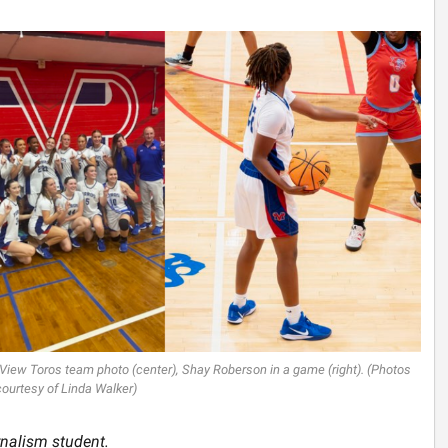
 View Toros team photo (center), Shay Roberson in a game (right). (Photos
courtesy of Linda Walker)
rnalism student.