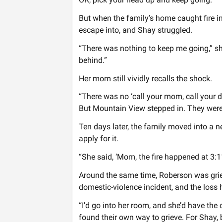
But when the family’s home caught fire i
escape into, and Shay struggled.
“There was nothing to keep me going,” she 
behind.”
Her mom still vividly recalls the shock.
“There was no ‘call your mom, call your d
But Mountain View stepped in. They were 
Ten days later, the family moved into a
apply for it.
“She said, ‘Mom, the fire happened at 3:1
Around the same time, Roberson was grie
domestic-violence incident, and the loss h
“I’d go into her room, and she’d have the 
found their own way to grieve. For Shay, 