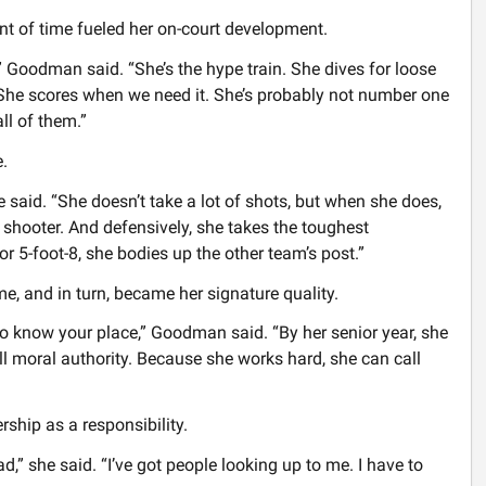
nt of time fueled her on-court development.
” Goodman said. “She’s the hype train. She dives for loose
 She scores when we need it. She’s probably not number one
ll of them.”
.
e said. “She doesn’t take a lot of shots, but when she does,
w shooter. And defensively, she takes the toughest
r 5-foot-8, she bodies up the other team’s post.”
e, and in turn, became her signature quality.
to know your place,” Goodman said. “By her senior year, she
ll moral authority. Because she works hard, she can call
ship as a responsibility.
,” she said. “I’ve got people looking up to me. I have to