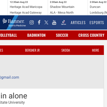
12:30am
Aug 22
2:00am
Aug 22
2:00am
Aug 22
Heritage Acad Maricopa
Shadow Mountain
Duncan
Heritage Acad Gateway
ALA - Mesa North
Lordsburg (
ARTICLES
ESPORTS
VOLLEYBALL
BADMINTON
SOCCER
CROSS COUNTRY
ES
BERGNER JR
SKODA
MORE
@gmail.com
in alone
tate University