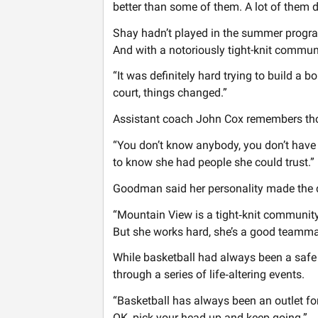
better than some of them. A lot of them did
Shay hadn’t played in the summer program
And with a notoriously tight-knit communi
“It was definitely hard trying to build a b
court, things changed.”
Assistant coach John Cox remembers thos
“You don’t know anybody, you don’t have fr
to know she had people she could trust.”
Goodman said her personality made the d
“Mountain View is a tight‑knit community
But she works hard, she’s a good teammate
While basketball had always been a safe 
through a series of life‑altering events.
“Basketball has always been an outlet for
OK, pick your head up and keep going.”