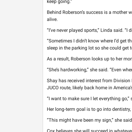
keep going.”
Behind Roberson’s success is a mother wh
alive.
“I’ve never played sports,” Linda said. “I
“Sometimes I didn’t know where I’d get the
sleep in the parking lot so she could get t
As a result, Roberson looks up to her mom
“She’s hardworking,” she said. “Even when 
Shay has received interest from Division 
JUCO route, likely back home in America’
“I want to make sure I let everything go,”
Her long‑term goal is to go into dentistry,
“This might have been my sign,” she said
Cox believes she will succeed in whatev