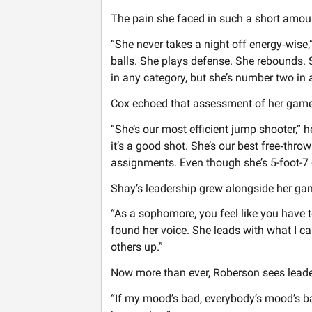
The pain she faced in such a short amou
“She never takes a night off energy‑wise,
balls. She plays defense. She rebounds.
in any category, but she’s number two in a
Cox echoed that assessment of her game
“She’s our most efficient jump shooter,” h
it’s a good shot. She’s our best free‑thro
assignments. Even though she’s 5-foot-7 o
Shay’s leadership grew alongside her gam
“As a sophomore, you feel like you have 
found her voice. She leads with what I ca
others up.”
Now more than ever, Roberson sees leader
“If my mood’s bad, everybody’s mood’s bad