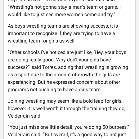
“Wrestling's not gonna stay a man's team or game. I
would like to just see more women come and try.”
As boys wrestling teams are showing success, it is
important to recognize if they are trying to have a
wrestling team for girls as well.
“Other schools I've noticed are just like, ‘Hey, your boys
are doing really good. Why don't your girls have
success?’” said Torres, adding that wrestling is growing
as a sport due to the amount of growth the girls are
experiencing. But he expressed concern about other
programs not pushing to have a girls team.
Joining wrestling may seem like a bold leap for girls,
however it is well worth it through the training they do,
Velderrain said.
“You just miss one little detail, you're doing 50 burpees,”
Velderrain said. “But overall, it's a good way to not just