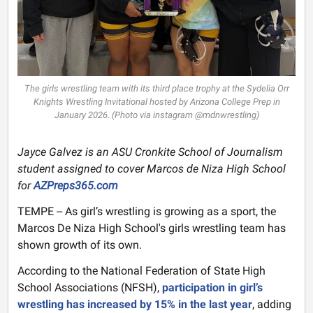
The girls wrestling team with its third place trophy at the Sydelia Orr
Knights Wrestling Invitational hosted by Arizona College Prep in
January 2026. (Photo via instagram @mdnwrestling)
Jayce Galvez is an ASU Cronkite School of Journalism
student assigned to cover Marcos de Niza High School
for
AZPreps365.com
TEMPE -- As girl’s wrestling is growing as a sport, the
Marcos De Niza High School's girls wrestling team has
shown growth of its own.
According to the National Federation of State High
School Associations (NFSH),
participation in girl’s
wrestling has increased by 15% in the last year
, adding