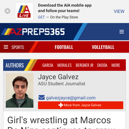
Download the AIA mobile app
and follow your teams!
VIEW
GET
On the Play Store
FOOTBALL
VOLLEYBALL
SPORTS
AUTHORS
GARCIA
MORALES
BERGNER JR
SKODA
MORE
Jayce Galvez
ASU Student Journalist
galvezjayce@gmail.com
More from Jayce Galvez
Girl's wrestling at Marcos