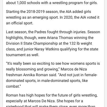
about 1,000 schools with a wrestling program for girls.
Starting the 2018-2019 season, the AIA added girls
wrestling as an emerging sport. In 2020, the AIA voted it
an official sport.
Last season, the Padres fought through injuries. Season
highlights, though, were Ariana Thomas winning the
Division II State Championship at the 132 lb weight
class, and junior Naray Watkins qualifying for the state
tournament as well.
“It's really been so exciting to see how womens sports is
really blossoming and growing,” Marcos de Niza
freshman Annika Roman said. “And not just in female-
dominated sports, in male-dominated sports, like
combat.”
Roman has high hopes for the future of girls wrestling,
especially at Marcos De Niza. She hopes for a
sisterhood that will make them close, even more than