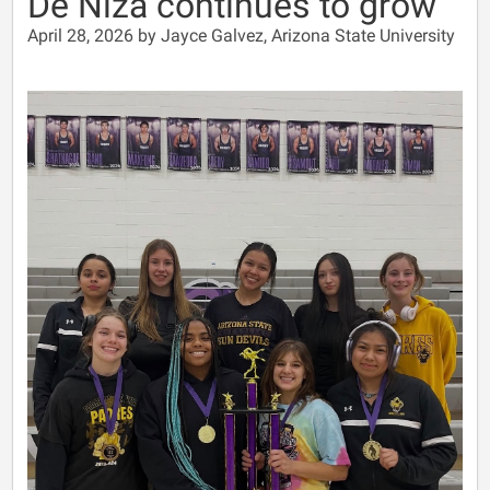
De Niza continues to grow
April 28, 2026 by Jayce Galvez, Arizona State University