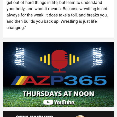
get out of hard things in life, but learn to understand
your body, and what it means. Because wrestling is not
always for the weak. It does take a toll, and breaks you,
and then builds you back up. Wrestling is just life
changing.”