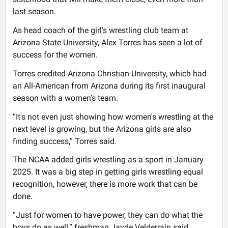
last season.
As head coach of the girl’s wrestling club team at
Arizona State University, Alex Torres has seen a lot of
success for the women.
Torres credited Arizona Christian University, which had
an All-American from Arizona during its first inaugural
season with a women’s team.
“It's not even just showing how women's wrestling at the
next level is growing, but the Arizona girls are also
finding success,” Torres said.
The NCAA added girls wrestling as a sport in January
2025. It was a big step in getting girls wrestling equal
recognition, however, there is more work that can be
done.
“Just for women to have power, they can do what the
boys do as well,” freshman Jayde Velderrain said.