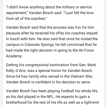
“I didn’t know anything about the military or service
requirement,” Vanden Bosch said. “I just felt the love
from all of the coaches.”
Vanden Bosch said that the process was fun for him
because after he received his offer, his coaches stayed
in touch with him. He also said that once he visited the
campus in Colorado Springs, he felt convinced that he
had made the right decision in going to the Air Force
Academy.
Getting his congressional nomination from Sen. Mark
Kelly, D-Ariz, was a special honor for Vanden Bosch.
Since he has family who served in the Vietnam War,
Vanden Bosch is confident in his decision to serve.
Vanden Bosch has been playing football his whole life,
as his dad played in the NFL. He expects to gain a
brotherhood for the rest of his life as well as a tight-knit