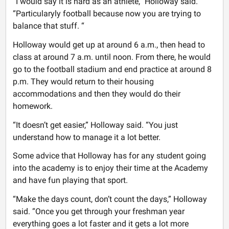
“I would say it is hard as an athlete,” Holloway said.
“Particularyly football because now you are trying to
balance that stuff. “
Holloway would get up at around 6 a.m., then head to
class at around 7 a.m. until noon. From there, he would
go to the football stadium and end practice at around 8
p.m. They would return to their housing
accommodations and then they would do their
homework.
“It doesn’t get easier,” Holloway said. “You just
understand how to manage it a lot better.
Some advice that Holloway has for any student going
into the academy is to enjoy their time at the Academy
and have fun playing that sport.
“Make the days count, don’t count the days,” Holloway
said. “Once you get through your freshman year
everything goes a lot faster and it gets a lot more