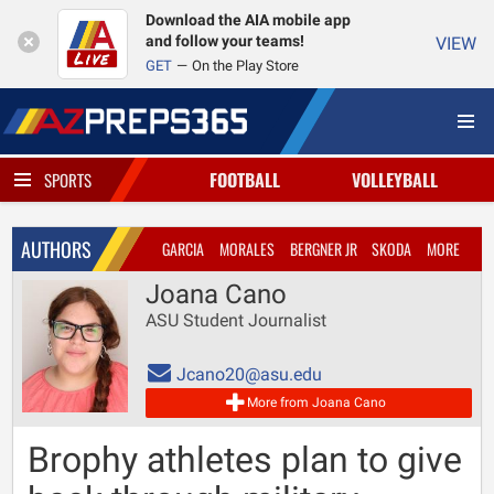
Download the AIA mobile app
and follow your teams!
VIEW
GET
On the Play Store
FOOTBALL
VOLLEYBALL
SPORTS
AUTHORS
GARCIA
MORALES
BERGNER JR
SKODA
MORE
Joana Cano
ASU Student Journalist
Jcano20@asu.edu
More from Joana Cano
Brophy athletes plan to give