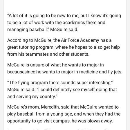
“A lot of it is going to be new to me, but I know it’s going
to be a lot of work with the academics there and
managing baseball,” McGuire said.
According to McGuire, the Air Force Academy has a
great tutoring program, where he hopes to also get help
from his teammates and other students.
McGuire is unsure of what he wants to major in
becausesince he wants to major in medicine and fly jets.
“The flying program there sounds super interesting,”
McGuire said. “I could definitely see myself doing that
and serving my country.”
McGuire’s mom, Meredith, said that McGuire wanted to
play baseball from a young age, and when they had the
opportunity to go visit campus, he was blown away.