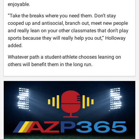
enjoyable.
“Take the breaks where you need them. Don’t stay
cooped up and antisocial, branch out, meet new people
and really lean on your other classmates that don’t play
sports because they will really help you out,” Holloway
added.
Whatever path a student-athlete chooses leaning on
others will benefit them in the long run.