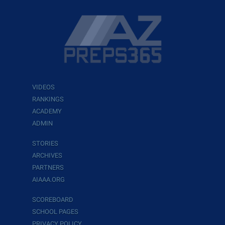
VIDEOS
RANKINGS
ACADEMY
ADMIN
STORIES
ARCHIVES
PARTNERS
AIAAA.ORG
SCOREBOARD
SCHOOL PAGES
PRIVACY POLICY