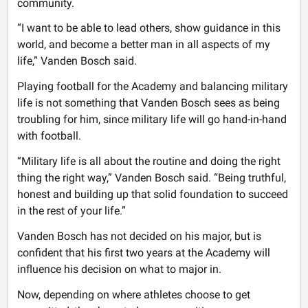
community.
“I want to be able to lead others, show guidance in this
world, and become a better man in all aspects of my
life,” Vanden Bosch said.
Playing football for the Academy and balancing military
life is not something that Vanden Bosch sees as being
troubling for him, since military life will go hand-in-hand
with football.
“Military life is all about the routine and doing the right
thing the right way,” Vanden Bosch said. “Being truthful,
honest and building up that solid foundation to succeed
in the rest of your life.”
Vanden Bosch has not decided on his major, but is
confident that his first two years at the Academy will
influence his decision on what to major in.
Now, depending on where athletes choose to get