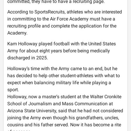
committed, they have to have a recruiting page.
According to SportsRecruits, athletes who are interested
in committing to the Air Force Academy must have a
recruiting profile and complete the application for the
Academy.
Kam Holloway played football with the United States
Army for about eight years before being medically
discharged in 2025.
Holloway’s time with the Army came to an end, but he
has decided to help other student-athletes with what to
expect when balancing military life while playing a
sport.
Holloway, now a master's student at the Walter Cronkite
School of Journalism and Mass Communication at
Arizona State University, said that he had not considered
joining the Army even though his grandfathers, uncles,
cousins and his father served. Now it has become a rite