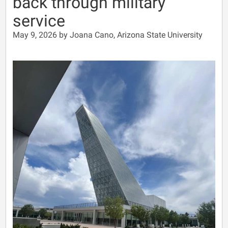
back through military
service
May 9, 2026 by Joana Cano, Arizona State University