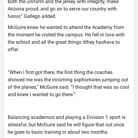
both the uniform and the jersey with integrity, make
Arizona proud, and go on to serve our country with
honor,” Gallego added.
McGuire knew he wanted to attend the Academy from
the moment he visited the campus. He fell in love with
the school and all the great things itthey hashave to
offer.
“When I first got there, the first thing the coaches
showed me was the incoming sophomores jumping out
of the planes,” McGuire said. “I thought that was so cool
and knew I wanted to go there.”
Balancing academics and playing a Division 1 sport is
stressful, but McGuire said he will figure that out once
he goes to basic training in about two months.