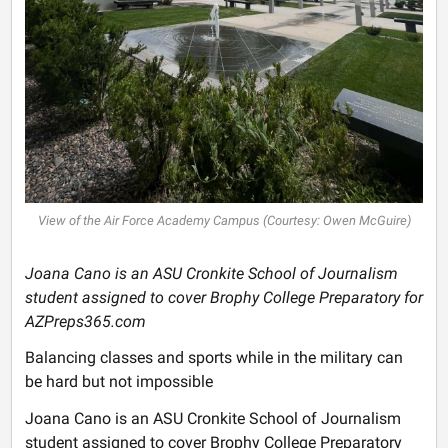
View of the Air Force Academy Campus (Courtesy: Owen McGuire)
Joana Cano is an ASU Cronkite School of Journalism
student assigned to cover Brophy College Preparatory for
AZPreps365.com
Balancing classes and sports while in the military can
be hard but not impossible
Joana Cano is an ASU Cronkite School of Journalism
student assigned to cover Brophy College Preparatory