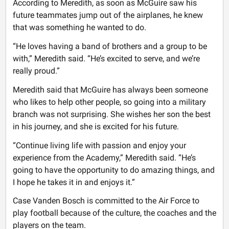
According to Meredith, as soon as McGuire saw his
future teammates jump out of the airplanes, he knew
that was something he wanted to do.
“He loves having a band of brothers and a group to be
with,” Meredith said. “He’s excited to serve, and we’re
really proud.”
Meredith said that McGuire has always been someone
who likes to help other people, so going into a military
branch was not surprising. She wishes her son the best
in his journey, and she is excited for his future.
“Continue living life with passion and enjoy your
experience from the Academy,” Meredith said. “He’s
going to have the opportunity to do amazing things, and
I hope he takes it in and enjoys it.”
Case Vanden Bosch is committed to the Air Force to
play football because of the culture, the coaches and the
players on the team.