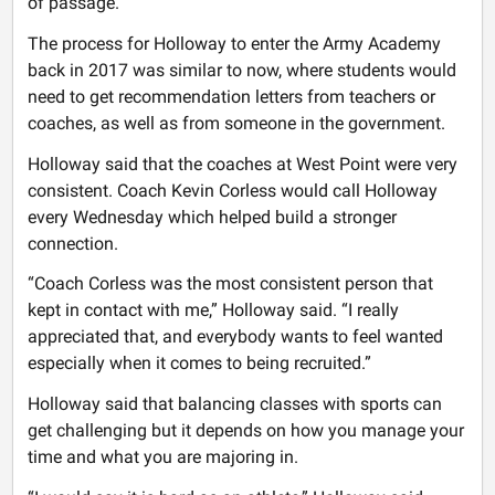
of passage.
The process for Holloway to enter the Army Academy
back in 2017 was similar to now, where students would
need to get recommendation letters from teachers or
coaches, as well as from someone in the government.
Holloway said that the coaches at West Point were very
consistent. Coach Kevin Corless would call Holloway
every Wednesday which helped build a stronger
connection.
“Coach Corless was the most consistent person that
kept in contact with me,” Holloway said. “I really
appreciated that, and everybody wants to feel wanted
especially when it comes to being recruited.”
Holloway said that balancing classes with sports can
get challenging but it depends on how you manage your
time and what you are majoring in.