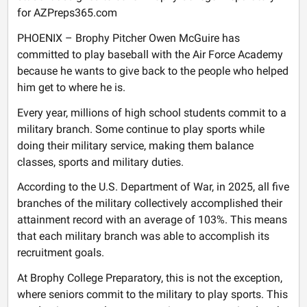
for AZPreps365.com
PHOENIX – Brophy Pitcher Owen McGuire has
committed to play baseball with the Air Force Academy
because he wants to give back to the people who helped
him get to where he is.
Every year, millions of high school students commit to a
military branch. Some continue to play sports while
doing their military service, making them balance
classes, sports and military duties.
According to the U.S. Department of War, in 2025, all five
branches of the military collectively accomplished their
attainment record with an average of 103%. This means
that each military branch was able to accomplish its
recruitment goals.
At Brophy College Preparatory, this is not the exception,
where seniors commit to the military to play sports. This