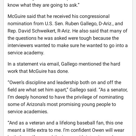
know what they are going to ask.”
McGuire said that he received his congressional
nomination from U.S. Sen. Ruben Gallego, D-Ariz., and
Rep. David Schweikert, R-Ariz. He also said that many of
the questions he was asked were tough because the
interviewers wanted to make sure he wanted to go into a
service academy.
In a statement via email, Gallego mentioned the hard
work that McGuire has done.
“Owen’s discipline and leadership both on and off the
field are what set him apart,” Gallego said. “As a senator,
I’m deeply honored to have the privilege of nominating
some of Arizona’s most promising young people to
service academies.
“And as a veteran and a lifelong baseball fan, this one
meant a little extra to me. I’m confident Owen will wear