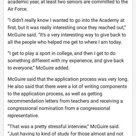
academic year, at least two seniors are committed to the
Air Force.
“I didn’t really know I wanted to go into the Academy at
first, but it was really interesting once they reached out,”
McGuire said. “It’s a very interesting way to give back to
all the people who helped me get to where I am today.
“I get to play a sport in college, and then I get to do
something different with my experience, and give back
to everyone,” McGuire added.
McGuire said that the application process was very long.
He also said that there were a lot of writing components
to the application process, as well as getting
recommendation letters from teachers and receiving a
congressional nomination from a congressional
representative.
“That was a pretty stressful interview,” McGuire said.
“Just having to kind of study for those almost and not