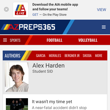
Download the AIA mobile app
and follow your teams!
VIEW
GET
On the Play Store
FOOTBALL
VOLLEYBALL
SPORTS
AUTHORS
GARCIA
MORALES
BERGNER JR
SKODA
MORE
Alex Harden
Student SID
It wasn't my time yet
A near-fatal accident didn't stop