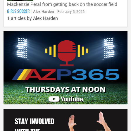
Mackenzie Peral from getting back on the soccer field
GIRLS SOCCER
Alex Harden
February 5, 2026
1 articles by Alex Harden