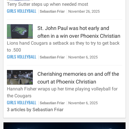
Terry Sutter steps up when needed most
GIRLS VOLLEYBALL
Sebastian Friar
November 26, 2025
St. John Paul was hot early and
often in a win over Phoenix Christian
Lions hand Cougars a setback as they to try to get back
to .500
GIRLS VOLLEYBALL
Sebastian Friar
November 6, 2025
Cherishing memories on and off the
court at Phoenix Christian
Hannah Fisher wraps up her time playing volleyball for
the Cougars
GIRLS VOLLEYBALL
Sebastian Friar
November 6, 2025
3 articles by Sebastian Friar