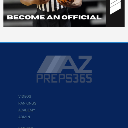
VIDEOS
RANKINGS
ACADEMY
ADMIN