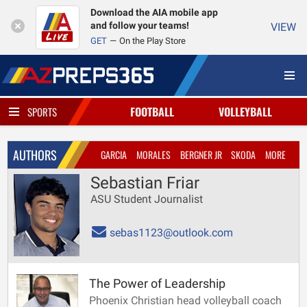
Download the AIA mobile app
and follow your teams!
VIEW
GET
On the Play Store
FOOTBALL
VOLLEYBALL
SPORTS
AUTHORS
GARCIA
MORALES
BERGNER JR
SKODA
MORE
Sebastian Friar
ASU Student Journalist
sebas1123@outlook.com
The Power of Leadership
Phoenix Christian head volleyball coach