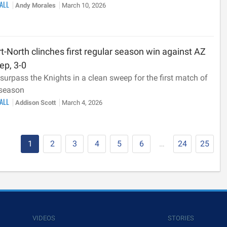
BALL
Andy Morales
March 10, 2026
t-North clinches first regular season win against AZ
ep, 3-0
surpass the Knights in a clean sweep for the first match of
 season
BALL
Addison Scott
March 4, 2026
1
2
3
4
5
6
…
24
25
VIDEOS
STORIES