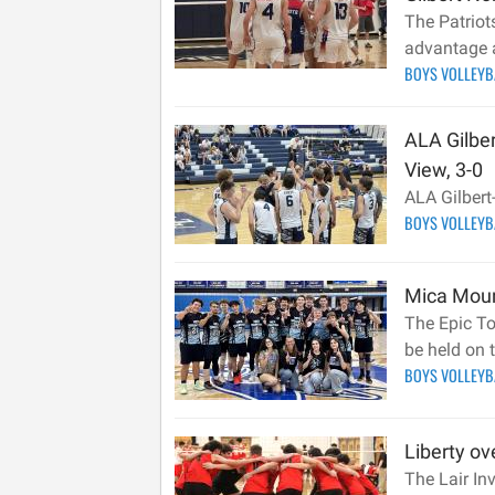
The Patriots
advantage a
BOYS VOLLEY
ALA Gilber
View, 3-0
ALA Gilbert
BOYS VOLLEY
Mica Mount
The Epic To
be held on
BOYS VOLLEY
Liberty ov
The Lair In