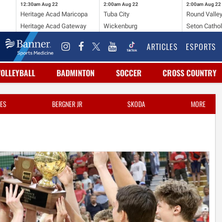
12:30am
Aug 22
2:00am
Aug 22
2:00am
Aug 22
Heritage Acad Maricopa
Tuba City
Round Valle
Heritage Acad Gateway
Wickenburg
Seton Cathol
ARTICLES
ESPORTS
VOLLEYBALL
BADMINTON
SOCCER
CROSS COUNTRY
ES
BERGNER JR
SKODA
MORE