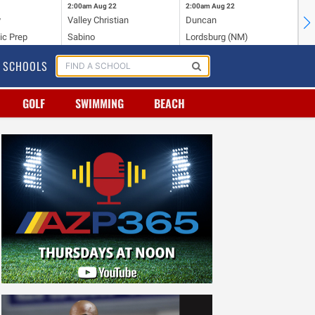
2:00am
Aug 22
2:00am
Aug 22
2:
y
Valley Christian
Duncan
Mo
ic Prep
Sabino
Lordsburg (NM)
Mo
SCHOOLS
GOLF
SWIMMING
BEACH