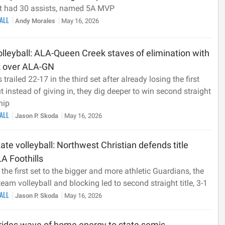
t had 30 assists, named 5A MVP
BALL
Andy Morales
May 16, 2026
lleyball: ALA-Queen Creek staves of elimination with
 over ALA-GN
 trailed 22-17 in the third set after already losing the first
t instead of giving in, they dig deeper to win second straight
hip
BALL
Jason P. Skoda
May 16, 2026
ate volleyball: Northwest Christian defends title
A Foothills
 the first set to the bigger and more athletic Guardians, the
eam volleyball and blocking led to second straight title, 3-1
BALL
Jason P. Skoda
May 16, 2026
rides wave of home energy to state semis