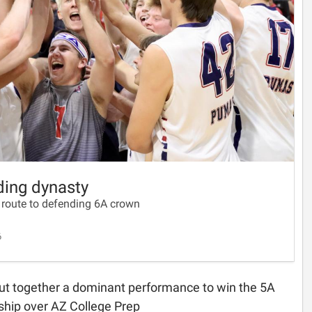
lding dynasty
 route to defending 6A crown
6
ut together a dominant performance to win the 5A
hip over AZ College Prep