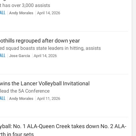
 has over 3,000 assists
BALL
Andy Morales
April 14, 2026
oothills regrouped after down year
ed squad boasts state leaders in hitting, assists
BALL
Jose Garcia
April 14, 2026
ins the Lancer Volleyball Invitational
lead the 5A Conference
BALL
Andy Morales
April 11, 2026
eyball: No. 1 ALA-Queen Creek takes down No. 2 ALA-
th in four sets