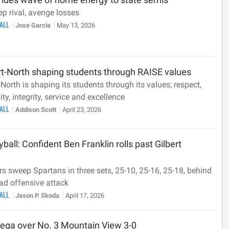
p rival, avenge losses
BALL
Jose Garcia
May 13, 2026
rt-North shaping students through RAISE values
North is shaping its students through its values; respect,
ty, integrity, service and excellence
BALL
Addison Scott
April 23, 2026
yball: Confident Ben Franklin rolls past Gilbert
s sweep Spartans in three sets, 25-10, 25-16, 25-18, behind
ad offensive attack
BALL
Jason P. Skoda
April 17, 2026
nega over No. 3 Mountain View 3-0