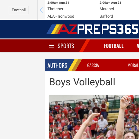
2:00am
Aug 21
2:00am
Aug 21
Thatcher
Morenci
Football
ALA - Ironwood
Safford
SPORTS
FOOTBALL
AUTHORS
GARCIA
MORAL
Boys Volleyball