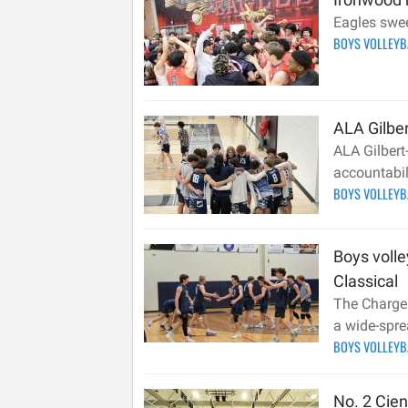
Eagles swee
BOYS VOLLEY
ALA Gilbe
ALA Gilbert-
accountabili
BOYS VOLLEY
Boys volle
Classical
The Charger
a wide-spre
BOYS VOLLEY
No. 2 Cie