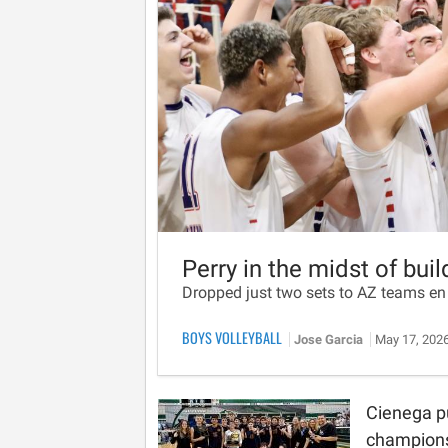
Perry in the midst of bui
Dropped just two sets to AZ teams en
BOYS VOLLEYBALL
Jose Garcia
May 17, 202
Cienega p
champions