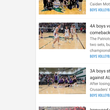
Caiden Mot
BOYS VOLLEY
4A boys vo
comeback
The Patriots
two sets, bu
champions
BOYS VOLLEY
3A boys st
against AL
After losing
Crusaders' t
BOYS VOLLEY
Ironwood 