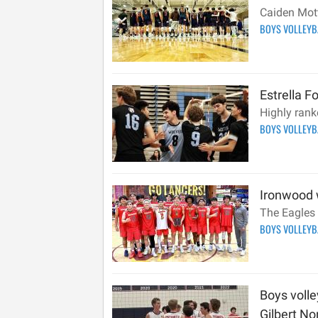
Caiden Mott
BOYS VOLLEY
Estrella F
Highly rank
BOYS VOLLEY
Ironwood w
The Eagles 
BOYS VOLLEY
Boys voll
Gilbert Nor