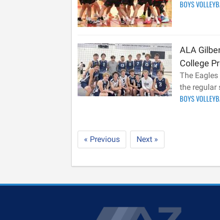
BOYS VOLLEY
ALA Gilber
College Pr
The Eagles 
the regular
BOYS VOLLEY
« Previous
Next »