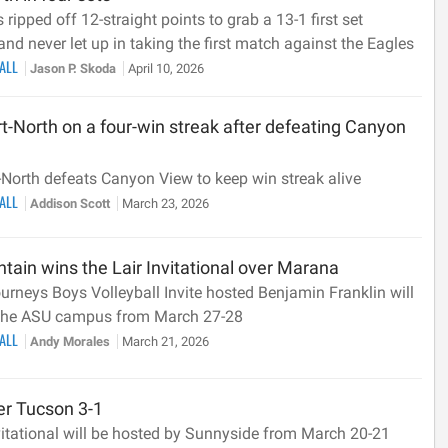
 ripped off 12-straight points to grab a 13-1 first set
nd never let up in taking the first match against the Eagles
BALL
Jason P. Skoda
April 10, 2026
t-North on a four-win streak after defeating Canyon
-North defeats Canyon View to keep win streak alive
BALL
Addison Scott
March 23, 2026
ain wins the Lair Invitational over Marana
urneys Boys Volleyball Invite hosted Benjamin Franklin will
 the ASU campus from March 27-28
BALL
Andy Morales
March 21, 2026
er Tucson 3-1
vitational will be hosted by Sunnyside from March 20-21