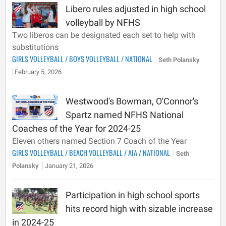
Libero rules adjusted in high school
volleyball by NFHS
Two liberos can be designated each set to help with
substitutions
GIRLS VOLLEYBALL
/
BOYS VOLLEYBALL
/
NATIONAL
Seth Polansky
February 5, 2026
Westwood's Bowman, O'Connor's
Spartz named NFHS National
Coaches of the Year for 2024-25
Eleven others named Section 7 Coach of the Year
GIRLS VOLLEYBALL
/
BEACH VOLLEYBALL
/
AIA
/
NATIONAL
Seth
Polansky
January 21, 2026
Participation in high school sports
hits record high with sizable increase
in 2024-25