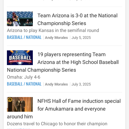
Team Arizona is 3-0 at the National
Championship Series
Arizona to play Kansas in the semifinal round
BASEBALL
/
NATIONAL
Andy Morales
July 5, 2025
19 players representing Team
Arizona at the High School Baseball
National Championship Series
Omaha: July 4-6
BASEBALL
/
NATIONAL
Andy Morales
July 3, 2025
NFHS Hall of Fame induction special
for Amukamara and everyone
around him
Dozens travel to Chicago to honor their champion