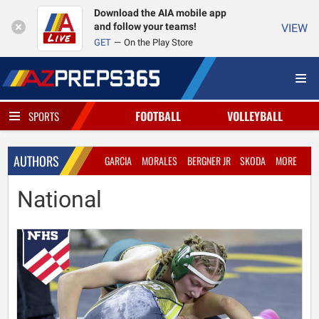
Download the AIA mobile app
and follow your teams!
VIEW
GET
On the Play Store
FOOTBALL
VOLLEYBALL
SPORTS
AUTHORS
GARCIA
MORALES
BERGNER JR
SKODA
MORE
National