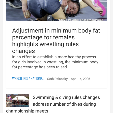
Adjustment in minimum body fat
percentage for females
highlights wrestling rules
changes
In an effort to establish a more healthy process
for girls involved in wrestling, the minimum body
fat percentage has been raised
WRESTLING
/
NATIONAL
Seth Polansky
April 16, 2026
Swimming & diving rules changes
address number of dives during
championship meets