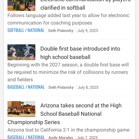
clarified in softball
Follows language added last year to allow for electronic
communication for coaching purposes
SOFTBALL
/
NATIONAL
Seth Polansky
July 9, 2025
Double first base introduced into
high school baseball
Beginning with the 2027 season, a double first base will
be required to minimize the risk of collisions by runners
and fielders
BASEBALL
/
NATIONAL
Seth Polansky
July 8, 2025
Arizona takes second at the High
School Baseball National
Championship Series
Arizona lost to California 2-1 in the championship game
BASEBALL
/
NATIONAL
Andy Morales
July 7, 2025