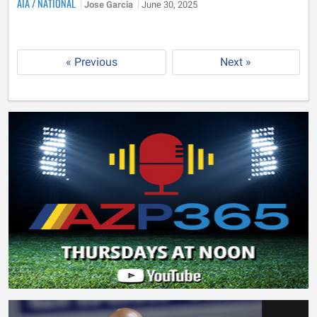
AIA
/
NATIONAL
Jose Garcia
June 30, 2025
« Previous
Next »