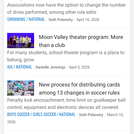
Associations now have the option to change the number
of dives performed, among other rule edits
SWIMMING
/
NATIONAL
Seth Polansky
April 16, 2026
Moon Valley theater program: More
than a club
For many students, school theater program is a place to
belong, grow
AIA
/
NATIONAL
Danielle Jennings
April 5, 2026
New process for distributing cards
among 13 changes in soccer rules
Penalty kick encroachment, time limit on goalkeeper ball
control, equipment and electronic devices all covered
BOYS SOCCER
/
GIRLS SOCCER
/
NATIONAL
Seth Polansky
March 16,
2026