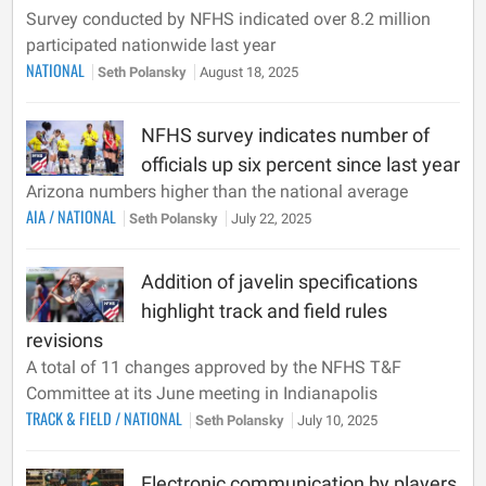
Survey conducted by NFHS indicated over 8.2 million
participated nationwide last year
NATIONAL
Seth Polansky
August 18, 2025
NFHS survey indicates number of
officials up six percent since last year
Arizona numbers higher than the national average
AIA
/
NATIONAL
Seth Polansky
July 22, 2025
Addition of javelin specifications
highlight track and field rules
revisions
A total of 11 changes approved by the NFHS T&F
Committee at its June meeting in Indianapolis
TRACK & FIELD
/
NATIONAL
Seth Polansky
July 10, 2025
Electronic communication by players